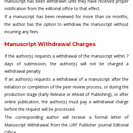
manuscript has been withdrawn until they have received proper
notification from the editorial office to that effect.
If a manuscript has been reviewed for more than six months,
the author has the option to withdraw the manuscript without
incurring any fees.
Manuscript Withdrawal Charges
If the author(s) requests a withdrawal of the manuscript within 7
days of submission, the author(s) will not be charged a
withdrawal penalty.
If an author(s) requests a withdrawal of a manuscript after the
initiation or completion of the peer review process, or during the
production stage (Early Release or Ahead of Publishing), or after
online publication, the author(s) must pay a withdrawal charge
before the request will be processed.
The corresponding author will receive a formal letter of
Manuscript Withdrawal from the URF Publisher Journal Editorial
Office.