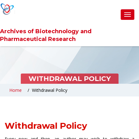
Toggl
navig
Archives of Biotechnology and
Pharmaceutical Research
WITHDRAWAL POLICY
Home
Withdrawal Policy
Withdrawal Policy
Every now and then, an author may wish to withdraw a