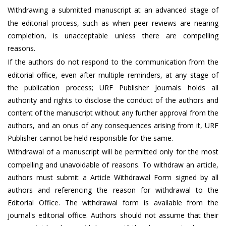
Withdrawing a submitted manuscript at an advanced stage of
the editorial process, such as when peer reviews are nearing
completion, is unacceptable unless there are compelling
reasons.
If the authors do not respond to the communication from the
editorial office, even after multiple reminders, at any stage of
the publication process; URF Publisher Journals holds all
authority and rights to disclose the conduct of the authors and
content of the manuscript without any further approval from the
authors, and an onus of any consequences arising from it, URF
Publisher cannot be held responsible for the same.
Withdrawal of a manuscript will be permitted only for the most
compelling and unavoidable of reasons. To withdraw an article,
authors must submit a Article Withdrawal Form signed by all
authors and referencing the reason for withdrawal to the
Editorial Office. The withdrawal form is available from the
journal's editorial office. Authors should not assume that their