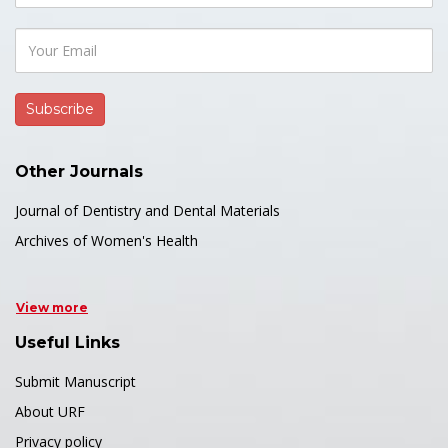
Other Journals
Journal of Dentistry and Dental Materials
Archives of Women's Health
View more
Useful Links
Submit Manuscript
About URF
Privacy policy