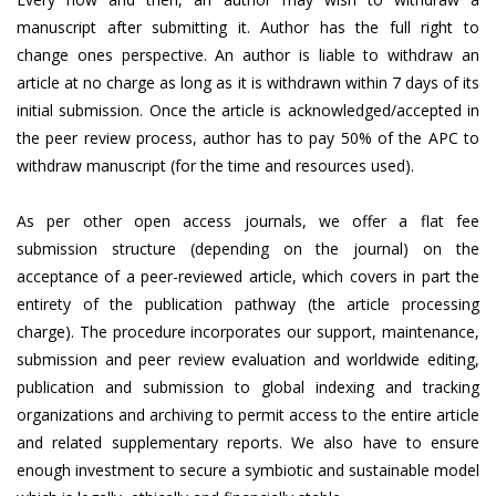
manuscript after submitting it. Author has the full right to
change ones perspective. An author is liable to withdraw an
article at no charge as long as it is withdrawn within 7 days of its
initial submission. Once the article is acknowledged/accepted in
the peer review process, author has to pay 50% of the APC to
withdraw manuscript (for the time and resources used).
As per other open access journals, we offer a flat fee
submission structure (depending on the journal) on the
acceptance of a peer-reviewed article, which covers in part the
entirety of the publication pathway (the article processing
charge). The procedure incorporates our support, maintenance,
submission and peer review evaluation and worldwide editing,
publication and submission to global indexing and tracking
organizations and archiving to permit access to the entire article
and related supplementary reports. We also have to ensure
enough investment to secure a symbiotic and sustainable model