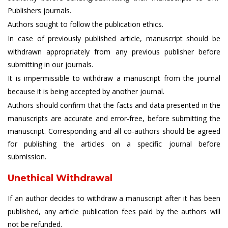
Publishers journals.
Authors sought to follow the publication ethics.
In case of previously published article, manuscript should be
withdrawn appropriately from any previous publisher before
submitting in our journals.
It is impermissible to withdraw a manuscript from the journal
because it is being accepted by another journal.
Authors should confirm that the facts and data presented in the
manuscripts are accurate and error-free, before submitting the
manuscript. Corresponding and all co-authors should be agreed
for publishing the articles on a specific journal before
submission.
Unethical Withdrawal
If an author decides to withdraw a manuscript after it has been
published, any article publication fees paid by the authors will
not be refunded.