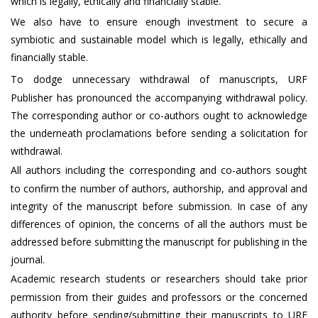
which is legally, ethically and financially stable.
We also have to ensure enough investment to secure a
symbiotic and sustainable model which is legally, ethically and
financially stable.
To dodge unnecessary withdrawal of manuscripts, URF
Publisher has pronounced the accompanying withdrawal policy.
The corresponding author or co-authors ought to acknowledge
the underneath proclamations before sending a solicitation for
withdrawal.
All authors including the corresponding and co-authors sought
to confirm the number of authors, authorship, and approval and
integrity of the manuscript before submission. In case of any
differences of opinion, the concerns of all the authors must be
addressed before submitting the manuscript for publishing in the
journal.
Academic research students or researchers should take prior
permission from their guides and professors or the concerned
authority before sending/submitting their manuscripts to URF