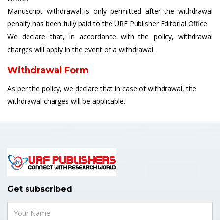
Manuscript withdrawal is only permitted after the withdrawal
penalty has been fully paid to the URF Publisher Editorial Office.
We declare that, in accordance with the policy, withdrawal
charges will apply in the event of a withdrawal.
Withdrawal Form
As per the policy, we declare that in case of withdrawal, the
withdrawal charges will be applicable.
Get subscribed