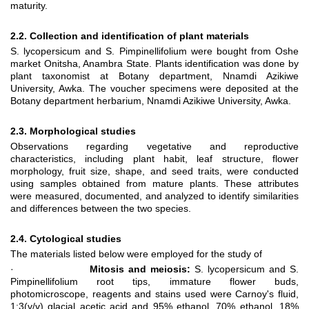
maturity.
2.2. Collection and identification of plant materials
S. lycopersicum and S. Pimpinellifolium were bought from Oshe
market Onitsha, Anambra State. Plants identification was done by
plant taxonomist at Botany department, Nnamdi Azikiwe
University, Awka. The voucher specimens were deposited at the
Botany department herbarium, Nnamdi Azikiwe University, Awka.
2.3. Morphological studies
Observations regarding vegetative and reproductive
characteristics, including plant habit, leaf structure, flower
morphology, fruit size, shape, and seed traits, were conducted
using samples obtained from mature plants. These attributes
were measured, documented, and analyzed to identify similarities
and differences between the two species.
2.4. Cytological studies
The materials listed below were employed for the study of
·
Mitosis and meiosis:
S. lycopersicum and S.
Pimpinellifolium root tips, immature flower buds,
photomicroscope, reagents and stains used were Carnoy's fluid,
1:3(v/v) glacial acetic acid and 95% ethanol, 70% ethanol, 18%