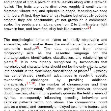
and consist of 2 to 4 pairs of lateral leaflets along with a terminal
leaflet. The fruits are quite diminutive, roughly 1 centimeter in
diameter, vibrant red, and spherical in shape, featuring two seed
chambers. At first, they have a hairy texture but gradually become
smooth; they are consumable yet not grown on a commercial
scale. The seeds are small, ranging from 2 to 3 millimeters, light
14
brown in hue, and have fine, silky hair-like extensions
.
The morphological traits of plants are easily observable and
accessible, which makes them the most frequently employed in
15
taxonomic studies
. The data obtained from external
morphology acts as the essential language for the
characterization, identification, classification, and relationships of
16
plants
. It is now broadly recognized by taxonomists that
morphological characteristics should not be the only criteria taken
17
into account in the systematic classification of plants
. Cytology
has demonstrated significant advantages in resolving specific
taxonomical challenges by providing additional
17,18
characteristics
. The number of chromosomes and their
homology predominantly affect the pairing behavior observed
during meiosis, which in turn partially governs the fertility levels of
hybrids, consequently influencing breeding behaviors and
variation patterns within populations. The chromosomal count
acts as a crucial and commonly employed taxonomic feature, and