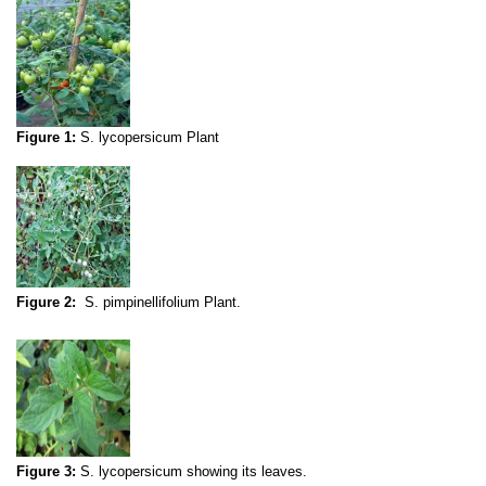
Figure 1:
S. lycopersicum Plant
Figure 2:
S. pimpinellifolium Plant.
Figure 3:
S. lycopersicum showing its leaves.