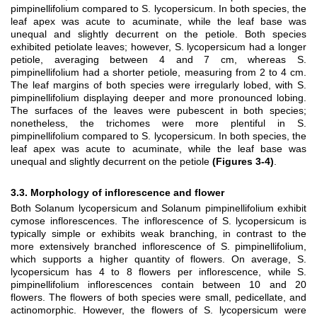
pimpinellifolium compared to S. lycopersicum. In both species, the
leaf apex was acute to acuminate, while the leaf base was
unequal and slightly decurrent on the petiole. Both species
exhibited petiolate leaves; however, S. lycopersicum had a longer
petiole, averaging between 4 and 7 cm, whereas S.
pimpinellifolium had a shorter petiole, measuring from 2 to 4 cm.
The leaf margins of both species were irregularly lobed, with S.
pimpinellifolium displaying deeper and more pronounced lobing.
The surfaces of the leaves were pubescent in both species;
nonetheless, the trichomes were more plentiful in S.
pimpinellifolium compared to S. lycopersicum. In both species, the
leaf apex was acute to acuminate, while the leaf base was
unequal and slightly decurrent on the petiole
(Figures 3-4)
.
3.3. Morphology of inflorescence and flower
Both Solanum lycopersicum and Solanum pimpinellifolium exhibit
cymose inflorescences. The inflorescence of S. lycopersicum is
typically simple or exhibits weak branching, in contrast to the
more extensively branched inflorescence of S. pimpinellifolium,
which supports a higher quantity of flowers. On average, S.
lycopersicum has 4 to 8 flowers per inflorescence, while S.
pimpinellifolium inflorescences contain between 10 and 20
flowers. The flowers of both species were small, pedicellate, and
actinomorphic. However, the flowers of S. lycopersicum were