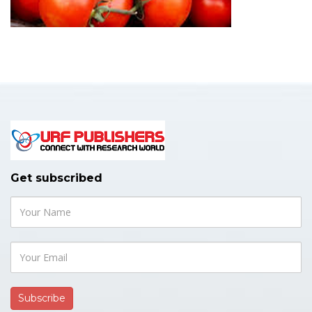
Get subscribed