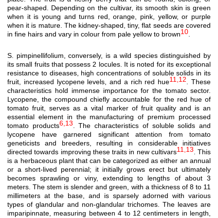
pear-shaped. Depending on the cultivar, its smooth skin is green
when it is young and turns red, orange, pink, yellow, or purple
when it is mature. The kidney-shaped, tiny, flat seeds are covered
10
in fine hairs and vary in colour from pale yellow to brown
.
S. pimpinellifolium, conversely, is a wild species distinguished by
its small fruits that possess 2 locules. It is noted for its exceptional
resistance to diseases, high concentrations of soluble solids in its
11,12
fruit, increased lycopene levels, and a rich red hue
. These
characteristics hold immense importance for the tomato sector.
Lycopene, the compound chiefly accountable for the red hue of
tomato fruit, serves as a vital marker of fruit quality and is an
essential element in the manufacturing of premium processed
6,13
tomato products
. The characteristics of soluble solids and
lycopene have garnered significant attention from tomato
geneticists and breeders, resulting in considerable initiatives
11,13
directed towards improving these traits in new cultivars
. This
is a herbaceous plant that can be categorized as either an annual
or a short-lived perennial; it initially grows erect but ultimately
becomes sprawling or viny, extending to lengths of about 3
meters. The stem is slender and green, with a thickness of 8 to 11
millimeters at the base, and is sparsely adorned with various
types of glandular and non-glandular trichomes. The leaves are
imparipinnate, measuring between 4 to 12 centimeters in length,