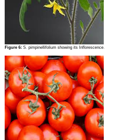
Figure 6:
S. pimpinellifolium
showing its
Inflorescence.