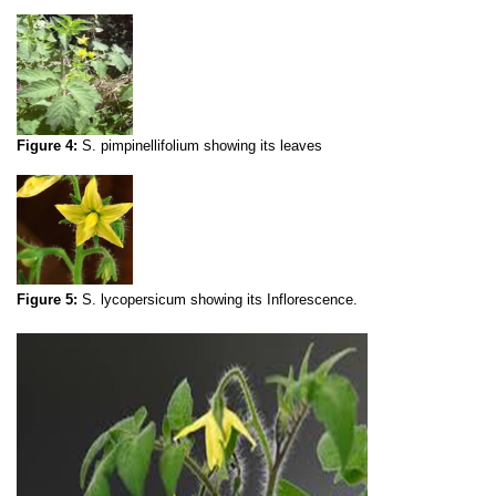
Figure 4:
S. pimpinellifolium
showing its leaves
Figure 5:
S. lycopersicum showing its
Inflorescence.