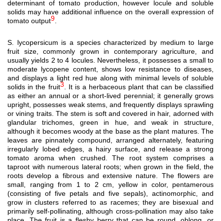
determinant of tomato production, however locule and soluble
solids may have additional influence on the overall expression of
9
tomato output
.
S. lycopersicum is a species characterized by medium to large
fruit size, commonly grown in contemporary agriculture, and
usually yields 2 to 4 locules. Nevertheless, it possesses a small to
moderate lycopene content, shows low resistance to diseases,
and displays a light red hue along with minimal levels of soluble
3
solids in the fruit
. It is a herbaceous plant that can be classified
as either an annual or a short-lived perennial; it generally grows
upright, possesses weak stems, and frequently displays sprawling
or vining traits. The stem is soft and covered in hair, adorned with
glandular trichomes, green in hue, and weak in structure,
although it becomes woody at the base as the plant matures. The
leaves are pinnately compound, arranged alternately, featuring
irregularly lobed edges, a hairy surface, and release a strong
tomato aroma when crushed. The root system comprises a
taproot with numerous lateral roots; when grown in the field, the
roots develop a fibrous and extensive nature. The flowers are
small, ranging from 1 to 2 cm, yellow in color, pentamerous
(consisting of five petals and five sepals), actinomorphic, and
grow in clusters referred to as racemes; they are bisexual and
primarily self-pollinating, although cross-pollination may also take
place. The fruit is a fleshy berry that can be round, oblong, or