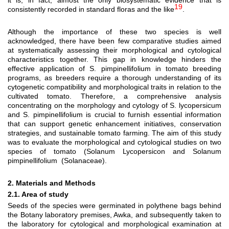
it is, in fact, almost the only biosystematic evidence that is
19
consistently recorded in standard floras and the like
.
Although the importance of these two species is well
acknowledged, there have been few comparative studies aimed
at systematically assessing their morphological and cytological
characteristics together. This gap in knowledge hinders the
effective application of S. pimpinellifolium in tomato breeding
programs, as breeders require a thorough understanding of its
cytogenetic compatibility and morphological traits in relation to the
cultivated tomato. Therefore, a comprehensive analysis
concentrating on the morphology and cytology of S. lycopersicum
and S. pimpinellifolium is crucial to furnish essential information
that can support genetic enhancement initiatives, conservation
strategies, and sustainable tomato farming. The aim of this study
was to evaluate the morphological and cytological studies on two
species of tomato (Solanum Lycopersicon and Solanum
pimpinellifolium
(Solanaceae).
2. Materials and Methods
2.1. Area of study
Seeds of the species were germinated in polythene bags behind
the Botany laboratory premises, Awka, and subsequently taken to
the laboratory for cytological and morphological examination at