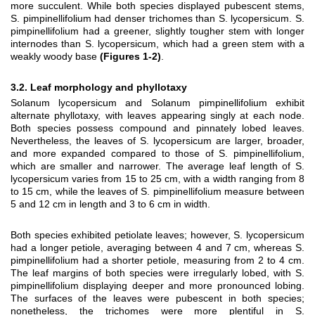
more succulent. While both species displayed pubescent stems,
S. pimpinellifolium had denser trichomes than S. lycopersicum. S.
pimpinellifolium had a greener, slightly tougher stem with longer
internodes than S. lycopersicum, which had a green stem with a
weakly woody base
(Figures 1-2)
.
3.2. Leaf morphology and phyllotaxy
Solanum lycopersicum and Solanum pimpinellifolium exhibit
alternate phyllotaxy, with leaves appearing singly at each node.
Both species possess compound and pinnately lobed leaves.
Nevertheless, the leaves of S. lycopersicum are larger, broader,
and more expanded compared to those of S. pimpinellifolium,
which are smaller and narrower. The average leaf length of S.
lycopersicum varies from 15 to 25 cm, with a width ranging from 8
to 15 cm, while the leaves of S. pimpinellifolium measure between
5 and 12 cm in length and 3 to 6 cm in width.
Both species exhibited petiolate leaves; however, S. lycopersicum
had a longer petiole, averaging between 4 and 7 cm, whereas S.
pimpinellifolium had a shorter petiole, measuring from 2 to 4 cm.
The leaf margins of both species were irregularly lobed, with S.
pimpinellifolium displaying deeper and more pronounced lobing.
The surfaces of the leaves were pubescent in both species;
nonetheless, the trichomes were more plentiful in S.