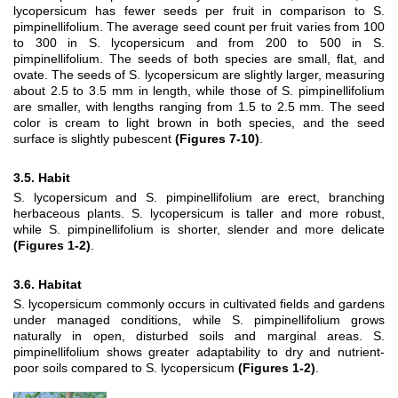
lycopersicum has fewer seeds per fruit in comparison to S.
pimpinellifolium. The average seed count per fruit varies from 100
to 300 in S. lycopersicum and from 200 to 500 in S.
pimpinellifolium. The seeds of both species are small, flat, and
ovate. The seeds of S. lycopersicum are slightly larger, measuring
about 2.5 to 3.5 mm in length, while those of S. pimpinellifolium
are smaller, with lengths ranging from 1.5 to 2.5 mm. The seed
color is cream to light brown in both species, and the seed
surface is slightly pubescent
(Figures 7-10)
.
3.5. Habit
S. lycopersicum
and
S. pimpinellifolium
are erect, branching
herbaceous plants.
S. lycopersicum
is taller and more robust,
while
S. pimpinellifolium
is shorter, slender and more delicate
(Figures 1-2)
.
3.6. Habitat
S. lycopersicum
commonly occurs in cultivated fields and gardens
under managed conditions, while
S. pimpinellifolium
grows
naturally in open, disturbed soils and marginal areas.
S.
pimpinellifolium
shows greater adaptability to dry and nutrient-
poor soils compared to
S. lycopersicum
(Figures 1-2)
.