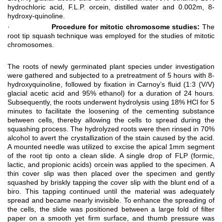
hydrochloric acid, F.L.P. orcein, distilled water and 0.002m, 8-
hydroxy-quinoline.
·
Procedure for mitotic chromosome studies:
The
root tip squash technique was employed for the studies of mitotic
chromosomes.
The roots of newly germinated plant species under investigation
were gathered and subjected to a pretreatment of 5 hours with 8-
hydroxyquinoline, followed by fixation in Carnoy’s fluid (1:3 (V/V)
glacial acetic acid and 95% ethanol) for a duration of 24 hours.
Subsequently, the roots underwent hydrolysis using 18% HCl for 5
minutes to facilitate the loosening of the cementing substance
between cells, thereby allowing the cells to spread during the
squashing process. The hydrolyzed roots were then rinsed in 70%
alcohol to avert the crystallization of the stain caused by the acid.
A mounted needle was utilized to excise the apical 1mm segment
of the root tip onto a clean slide. A single drop of FLP (formic,
lactic, and propionic acids) orcein was applied to the specimen. A
thin cover slip was then placed over the specimen and gently
squashed by briskly tapping the cover slip with the blunt end of a
biro. This tapping continued until the material was adequately
spread and became nearly invisible. To enhance the spreading of
the cells, the slide was positioned between a large fold of filter
paper on a smooth yet firm surface, and thumb pressure was