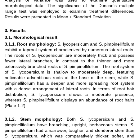
Analysis of variance was used to examine quantitative
morphological data. The significance of the Duncan's multiple
range test was employed to examine treatment differences.
Results were presented in Mean ± Standard Deviation.
3. Results
3.1. Morphological result
3.1.1. Root morphology:
S. lycopersicum and S. pimpinellifolium
exhibit a taproot system characterized by numerous lateral roots.
The roots of S. lycopersicum are moderately thick and possess
fewer lateral branches, in contrast to the thinner and more
extensively branched roots of S. pimpinellifolium. The root system
of S. lycopersicum is shallow to moderately deep, featuring
noticeable adventitious roots at the base of the stem, while S.
pimpinellifolium has a deeper and more spreading root system
with a dense arrangement of lateral roots. In terms of root hair
distribution, S. lycopersicum shows a moderate presence,
whereas S. pimpinellifolium displays an abundance of root hairs
(Plate 1-2).
3.1.2. Stem morphology:
Both S. lycopersicum and S.
pimpinellifolium have branching, upright, herbaceous stems. S.
pimpinellifolium had a narrower, tougher, and slenderer stem than
S. lycopersicum, which was comparatively thicker, softer, and