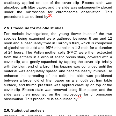
cautiously applied on top of the cover slip. Excess stain was
absorbed with filter paper, and the slide was subsequently placed
under the microscope for chromosome observation. This
20
procedure is as outlined by
.
2.5. Procedure for meiotic studies
For meiotic investigations, the young flower buds of the two
species being examined were gathered between 8 am and 12
noon and subsequently fixed in Carnoy’s fluid, which is composed
of glacial acetic acid and 95% ethanol in a 1:3 ratio for a duration
of 24 hours. The Pollen mother cells (PMC) were then extracted
from the anthers in a drop of acetic orcein stain, covered with a
cover slip, and gently squashed by tapping the cover slip briskly
with the blunt end of a biro. This tapping was continued until the
material was adequately spread and became nearly invisible. To
enhance the spreading of the cells, the slide was positioned
between a large fold of filter paper on a smooth yet firm table
surface, and thumb pressure was applied carefully on top of the
cover slip. Excess stain was removed using filter paper, and the
slide was then mounted on the microscope for chromosome
20
observation. This procedure is as outlined by
.
2.6. Statistical analysis