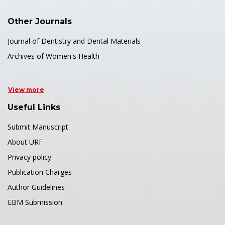
Other Journals
Journal of Dentistry and Dental Materials
Archives of Women's Health
View more
Useful Links
Submit Manuscript
About URF
Privacy policy
Publication Charges
Author Guidelines
EBM Submission