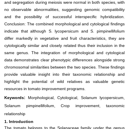
and segregation during meiosis were normal in both species, with
no observable abnormalities, suggesting genomic compatibility
and the possibility of successful interspecific hybridization.
Conclusion: The combined morphological and cytological findings
indicate that although S. lycopersicum and S. pimpinellifolium
differ markedly in vegetative and fruit characteristics, they are
cytologically similar and closely related thus their inclusion in the
same genus. The integration of morphological and cytological
data demonstrates clear phenotypic differences alongside strong
chromosomal similarities between the two species. These findings
provide valuable insight into their taxonomic relationship and
highlight the potential of wild relatives as valuable genetic
resources in tomato improvement programs.
Keywords:
Morphological, Cytological, Solanum lycopersicum,
Solanum pimpinellifolium, Crop improvement, taxonomic
relationship
1. Introduction
The tomato belongs to the Solanaceae family under the genus