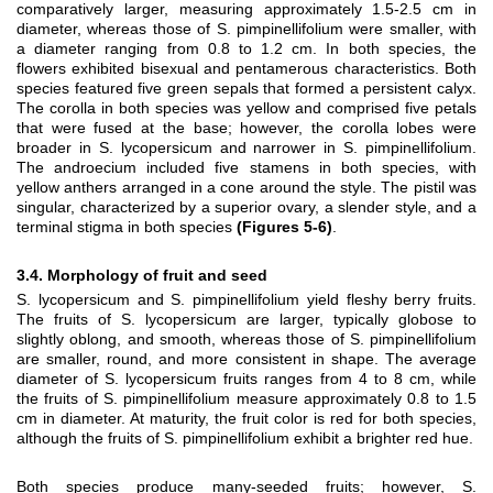
comparatively larger, measuring approximately 1.5-2.5 cm in
diameter, whereas those of S. pimpinellifolium were smaller, with
a diameter ranging from 0.8 to 1.2 cm. In both species, the
flowers exhibited bisexual and pentamerous characteristics. Both
species featured five green sepals that formed a persistent calyx.
The corolla in both species was yellow and comprised five petals
that were fused at the base; however, the corolla lobes were
broader in S. lycopersicum and narrower in S. pimpinellifolium.
The androecium included five stamens in both species, with
yellow anthers arranged in a cone around the style. The pistil was
singular, characterized by a superior ovary, a slender style, and a
terminal stigma in both species
(Figures 5-6)
.
3.4. Morphology of fruit and seed
S. lycopersicum and S. pimpinellifolium yield fleshy berry fruits.
The fruits of S. lycopersicum are larger, typically globose to
slightly oblong, and smooth, whereas those of S. pimpinellifolium
are smaller, round, and more consistent in shape. The average
diameter of S. lycopersicum fruits ranges from 4 to 8 cm, while
the fruits of S. pimpinellifolium measure approximately 0.8 to 1.5
cm in diameter. At maturity, the fruit color is red for both species,
although the fruits of S. pimpinellifolium exhibit a brighter red hue.
Both species produce many-seeded fruits; however, S.