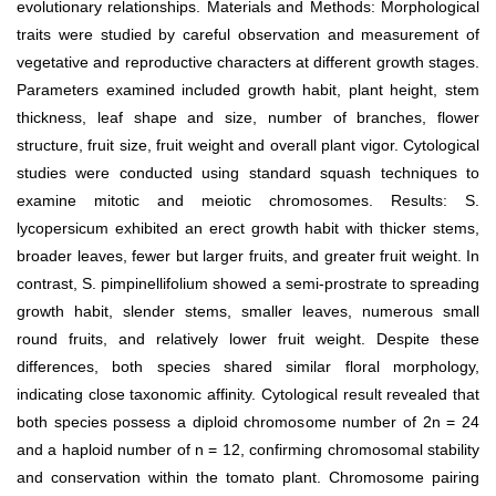
evolutionary relationships. Materials and Methods: Morphological
traits were studied by careful observation and measurement of
vegetative and reproductive characters at different growth stages.
Parameters examined included growth habit, plant height, stem
thickness, leaf shape and size, number of branches, flower
structure, fruit size, fruit weight and overall plant vigor. Cytological
studies were conducted using standard squash techniques to
examine mitotic and meiotic chromosomes. Results: S.
lycopersicum exhibited an erect growth habit with thicker stems,
broader leaves, fewer but larger fruits, and greater fruit weight. In
contrast, S. pimpinellifolium showed a semi-prostrate to spreading
growth habit, slender stems, smaller leaves, numerous small
round fruits, and relatively lower fruit weight. Despite these
differences, both species shared similar floral morphology,
indicating close taxonomic affinity. Cytological result revealed that
both species possess a diploid chromosome number of 2n = 24
and a haploid number of n = 12, confirming chromosomal stability
and conservation within the tomato plant. Chromosome pairing