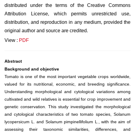
distributed under the terms of the Creative Commons
Attribution License, which permits unrestricted use,
distribution, and reproduction in any medium, provided the
original author and source are credited.
View :
PDF
Abstract
Background and objective
Tomato is one of the most important vegetable crops worldwide,
valued for its nutritional, economic, and breeding significance.
Understanding morphological and cytological variations among
cultivated and wild relatives is essential for crop improvement and
genetic conservation. This study investigated the morphological
and cytological characteristics of two tomato species, Solanum
lycopersicum L. and Solanum pimpinellifolium L., with the aim of
assessing their taxonomic similarities, differences, and