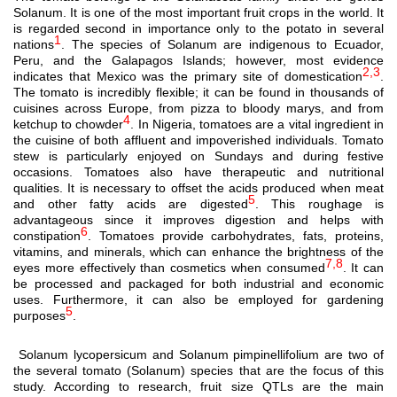
Solanum. It is one of the most important fruit crops in the world. It
is regarded second in importance only to the potato in several
1
nations
. The species of Solanum are indigenous to Ecuador,
Peru, and the Galapagos Islands; however, most evidence
2,3
indicates that Mexico was the primary site of domestication
.
The tomato is incredibly flexible; it can be found in thousands of
cuisines across Europe, from pizza to bloody marys, and from
4
ketchup to chowder
. In Nigeria, tomatoes are a vital ingredient in
the cuisine of both affluent and impoverished individuals. Tomato
stew is particularly enjoyed on Sundays and during festive
occasions.
Tomatoes also have therapeutic and nutritional
qualities. It is necessary to offset the acids produced when meat
5
and other fatty acids are digested
. This roughage is
advantageous since it improves digestion and helps with
6
constipation
. Tomatoes provide carbohydrates, fats, proteins,
vitamins, and minerals, which can enhance the brightness of the
7,8
eyes more effectively than cosmetics when consumed
. It can
be processed and packaged for both industrial and economic
uses. Furthermore, it can also be employed for gardening
5
purposes
.
Solanum lycopersicum and Solanum pimpinellifolium are two of
the several tomato (Solanum) species that are the focus of this
study. According to research, fruit size QTLs are the main