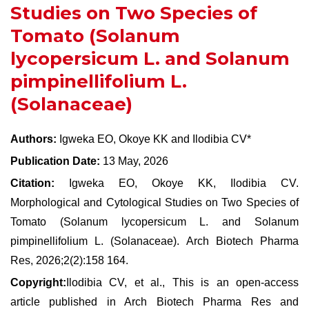
Studies on Two Species of
Tomato (Solanum
lycopersicum L. and Solanum
pimpinellifolium L.
(Solanaceae)
Authors:
Igweka EO, Okoye KK and Ilodibia CV*
Publication Date:
13 May, 2026
Citation:
Igweka EO, Okoye KK, Ilodibia CV.
Morphological and Cytological Studies on Two Species of
Tomato (Solanum lycopersicum L. and Solanum
pimpinellifolium L. (Solanaceae). Arch Biotech Pharma
Res, 2026;2(2):158 164.
Copyright:
Ilodibia CV, et al., This is an open-access
article published in Arch Biotech Pharma Res and