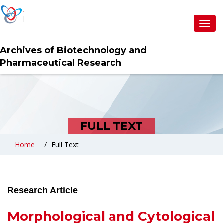
Toggl
navig
Archives of Biotechnology and
Pharmaceutical Research
FULL TEXT
Home
Full Text
Research Article
Morphological and Cytological