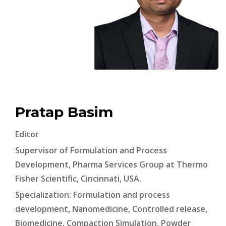
Pratap Basim
Editor
Supervisor of Formulation and Process
Development, Pharma Services Group at Thermo
Fisher Scientific, Cincinnati, USA.
Specialization: Formulation and process
development, Nanomedicine, Controlled release,
Biomedicine, Compaction Simulation, Powder