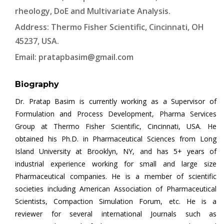
rheology, DoE and Multivariate Analysis.
Address: Thermo Fisher Scientific, Cincinnati, OH
45237, USA.
Email:
pratapbasim@gmail.com
Biography
Dr. Pratap Basim is currently working as a Supervisor of
Formulation and Process Development, Pharma Services
Group at Thermo Fisher Scientific, Cincinnati, USA. He
obtained his Ph.D. in Pharmaceutical Sciences from Long
Island University at Brooklyn, NY, and has 5+ years of
industrial experience working for small and large size
Pharmaceutical companies. He is a member of scientific
societies including American Association of Pharmaceutical
Scientists, Compaction Simulation Forum, etc. He is a
reviewer for several international Journals such as