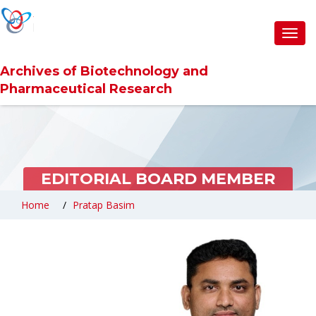
Toggl
navig
Archives of Biotechnology and
Pharmaceutical Research
EDITORIAL BOARD MEMBER
Home
Pratap Basim