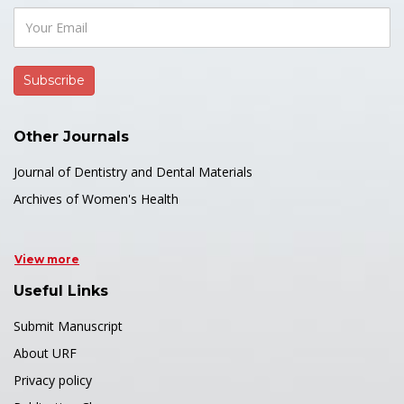
Other Journals
Journal of Dentistry and Dental Materials
Archives of Women's Health
View more
Useful Links
Submit Manuscript
About URF
Privacy policy