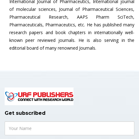
International Journal of Pharmaceutics, International journal
of molecular sciences, Journal of Pharmaceutical Sciences,
Pharmaceutical Research, AAPS Pharm SciTech,
Pharmaceuticals, Pharmaceutics, etc. He has published many
research papers and book chapters in internationally well-
known peer reviewed journals. He is also serving in the
editorial board of many renowned Journals.
Get subscribed