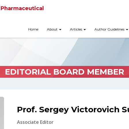
 Pharmaceutical
Home
About
Articles
Author Guidelines
EDITORIAL BOARD MEMBER
Prof. Sergey Victorovich 
Associate Editor