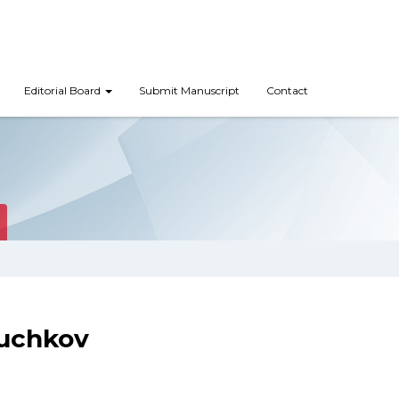
Editorial Board
Submit Manuscript
Contact
Suchkov