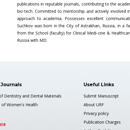
publications in reputable journals, contributing to the ac
bio-tech. Committed to mentorship and actively involved i
approach to academia. Possesses excellent communication
Suchkov was born in the City of Astrakhan, Russia, in a f
from the School (faculty) for Clinical Medi-cine & Healthca
Russia with MD.
 Journals
Useful Links
of Dentistry and Dental Materials
Submit Manuscript
s of Women's Health
About URF
Privacy policy
Publication Charges
ore