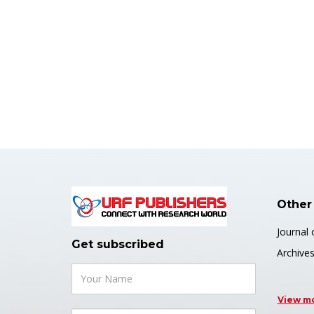
Other
Journal 
Get subscribed
Archive
View m