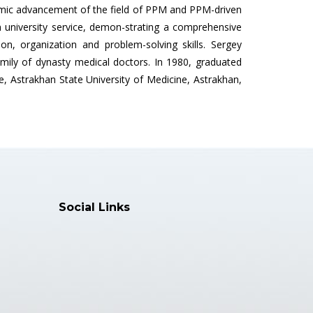
ademic advancement of the field of PPM and PPM-driven
n university service, demon-strating a comprehensive
, organization and problem-solving skills. Sergey
amily of dynasty medical doctors. In 1980, graduated
re, Astrakhan State University of Medicine, Astrakhan,
Social Links