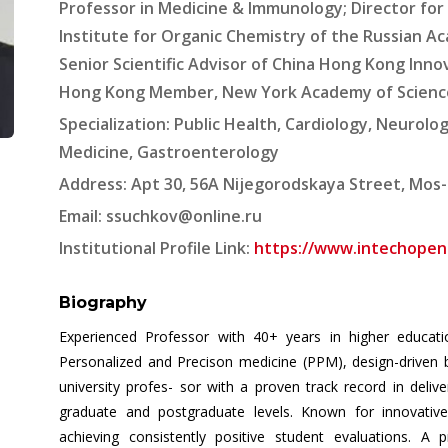
Professor in Medicine & Immunology; Director for t
Institute for Organic Chemistry of the Russian A
Senior Scientific Advisor of China Hong Kong Inno
Hong Kong Member, New York Academy of Scienc
Specialization: Public Health, Cardiology, Neurolo
Medicine, Gastroenterology
Address: Apt 30, 56A Nijegorodskaya Street, Mos-
Email:
ssuchkov@online.ru
Institutional Profile Link:
https://www.intechopen.
Biography
Experienced Professor with 40+ years in higher education
Personalized and Precison medicine (PPM), design-driven 
university profes- sor with a proven track record in deliv
graduate and postgraduate levels. Known for innovative 
achieving consistently positive student evaluations. A p