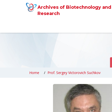
Archives of Biotechnology and
Research
Home
Prof. Sergey Victorovich Suchkov