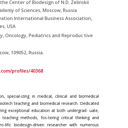
he Center of Biodesign of N.D. Zelinskii
cademy of Sciences, Moscow, Russia
vation International Business Association,
es, USA
gy, Oncology, Pediatrics and Reproduc tive
cow, 109052, Russia.
com/profiles/40368
, special-izing in medical, clinical and biomedical
biotech teaching and biomedical research. Dedicated
ering exceptional education at both undergrad- uate,
teaching methods, fos-tering critical thinking and
ro-lific biodesign-driven researcher with numerous