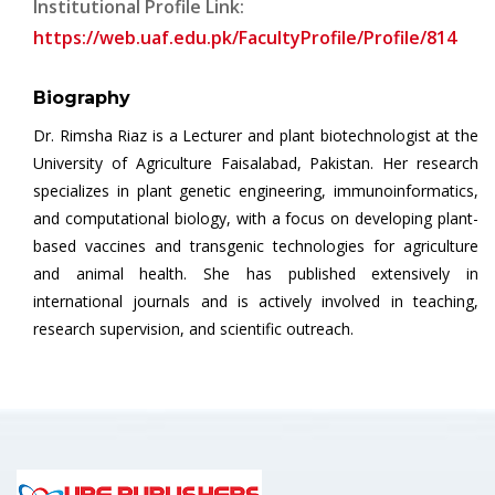
Institutional Profile Link:
https://web.uaf.edu.pk/FacultyProfile/Profile/814
Biography
Dr. Rimsha Riaz is a Lecturer and plant biotechnologist at the
University of Agriculture Faisalabad, Pakistan. Her research
specializes in plant genetic engineering, immunoinformatics,
and computational biology, with a focus on developing plant-
based vaccines and transgenic technologies for agriculture
and animal health. She has published extensively in
international journals and is actively involved in teaching,
research supervision, and scientific outreach.