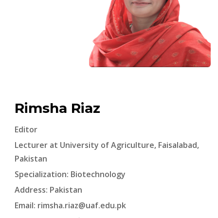
Rimsha Riaz
Editor
Lecturer at University of Agriculture, Faisalabad,
Pakistan
Specialization: Biotechnology
Address: Pakistan
Email:
rimsha.riaz@uaf.edu.pk