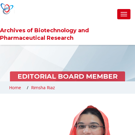
Toggl
navig
Archives of Biotechnology and
Pharmaceutical Research
EDITORIAL BOARD MEMBER
Home
Rimsha Riaz