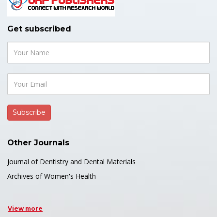
Get subscribed
Other Journals
Journal of Dentistry and Dental Materials
Archives of Women's Health
View more