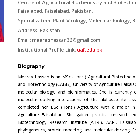
Centre of Agricultural Biochemistry and Biotechno
Faisalabad, Faisalabad, Pakistan.
Specialization: Plant Virology, Molecular biology, 
Address: Pakistan
Email:
meerabhassan36@gmail.com
Institutional Profile Link:
uaf.edu.pk
Biography
Meerab Hassan is an MSc (Hons.) Agricultural Biotechnolog
and Biotechnology (CABB), University of Agriculture Faisala
molecular biology, and bioinformatics. She is currently
molecular docking interactions of the alphasatellite a
completed her BSc (Hons.) Agriculture with a major in 
Agriculture Faisalabad. She gained practical research ex
Biotechnology Research Institute (ABRI), AARI, Faisala
phylogenetics, protein modeling, and molecular docking. Sh