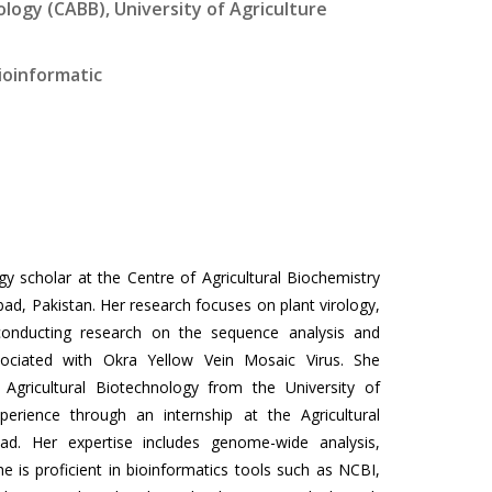
logy (CABB), University of Agriculture
Bioinformatic
y scholar at the Centre of Agricultural Biochemistry
bad, Pakistan. Her research focuses on plant virology,
 conducting research on the sequence analysis and
ssociated with Okra Yellow Vein Mosaic Virus. She
Agricultural Biotechnology from the University of
perience through an internship at the Agricultural
bad. Her expertise includes genome-wide analysis,
e is proficient in bioinformatics tools such as NCBI,