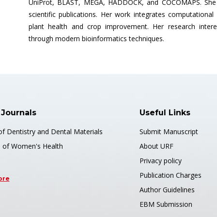
UniProt, BLAST, MEGA, HADDOCK, and COCOMAPS. She ha
scientific publications. Her work integrates computationa
plant health and crop improvement. Her research interes
through modern bioinformatics techniques.
 Journals
Useful Links
of Dentistry and Dental Materials
Submit Manuscript
s of Women's Health
About URF
Privacy policy
Publication Charges
ore
Author Guidelines
EBM Submission