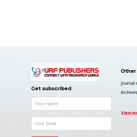
Other
Journal 
Get subscribed
Archive
View m