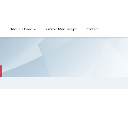
Editorial Board
Submit Manuscript
Contact