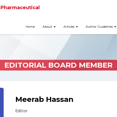
 Pharmaceutical
Home
About
Articles
Author Guidelines
EDITORIAL BOARD MEMBER
Meerab Hassan
Editor