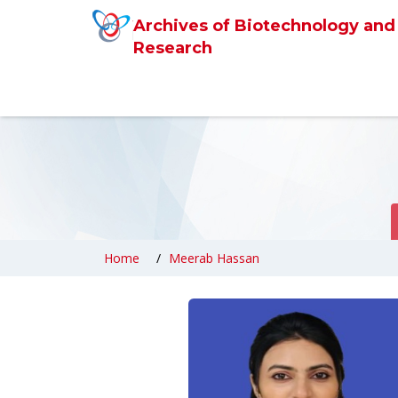
Archives of Biotechnology and
Research
Home
Meerab Hassan