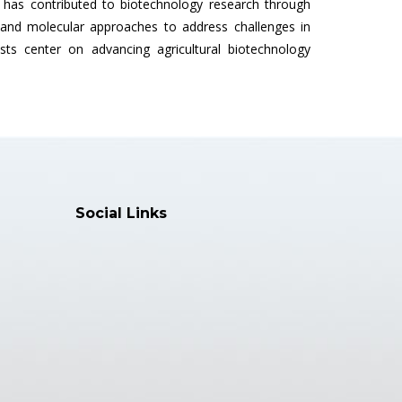
s contributed to biotechnology research through
l and molecular approaches to address challenges in
ts center on advancing agricultural biotechnology
Social Links