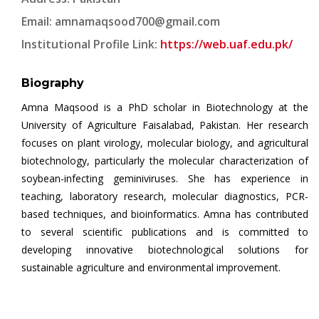
Email:
amnamaqsood700@gmail.com
Institutional Profile Link:
https://web.uaf.edu.pk/
Biography
Amna Maqsood is a PhD scholar in Biotechnology at the
University of Agriculture Faisalabad, Pakistan. Her research
focuses on plant virology, molecular biology, and agricultural
biotechnology, particularly the molecular characterization of
soybean-infecting geminiviruses. She has experience in
teaching, laboratory research, molecular diagnostics, PCR-
based techniques, and bioinformatics. Amna has contributed
to several scientific publications and is committed to
developing innovative biotechnological solutions for
sustainable agriculture and environmental improvement.