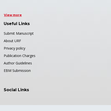
View more
Useful Links
Submit Manuscript
About URF
Privacy policy
Publication Charges
Author Guidelines
EBM Submission
Social Links