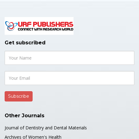
Get subscribed
Other Journals
Journal of Dentistry and Dental Materials
Archives of Women's Health