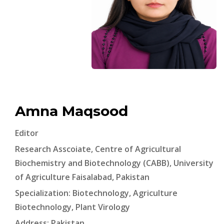
Amna Maqsood
Editor
Research Asscoiate, Centre of Agricultural
Biochemistry and Biotechnology (CABB), University
of Agriculture Faisalabad, Pakistan
Specialization: Biotechnology, Agriculture
Biotechnology, Plant Virology
Address: Pakistan