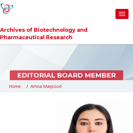
Toggl
navig
Archives of Biotechnology and
Pharmaceutical Research
EDITORIAL BOARD MEMBER
Home
Amna Maqsood