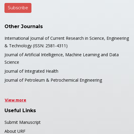
Other Journals
International Journal of Current Research in Science, Engineering
& Technology (ISSN: 2581-4311)
Journal of Artificial Intelligence, Machine Learning and Data
Science
Journal of Integrated Health
Journal of Petroleum & Petrochemical Engineering
View more
Useful Links
Submit Manuscript
About URF