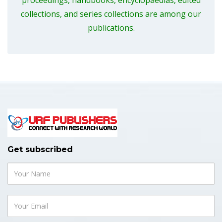
proceedings, handbooks, encyclopaedias, edited
collections, and series collections are among our
publications.
Get subscribed