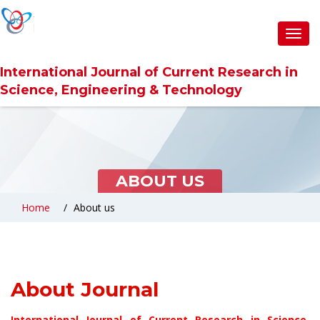
Toggl
navig
International Journal of Current Research in
Science, Engineering & Technology
ABOUT US
Home
About us
About Journal
International Journal of Current Research in Science,