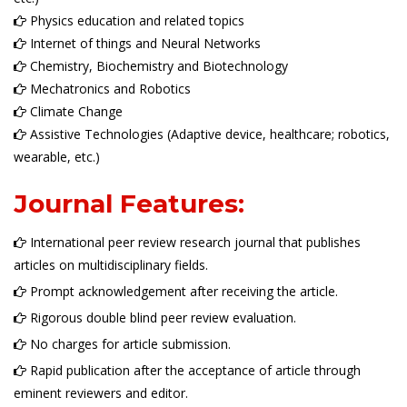
Physics education and related topics
Internet of things and Neural Networks
Chemistry, Biochemistry and Biotechnology
Mechatronics and Robotics
Climate Change
Assistive Technologies (Adaptive device, healthcare; robotics,
wearable, etc.)
Journal Features:
International peer review research journal that publishes
articles on multidisciplinary fields.
Prompt acknowledgement after receiving the article.
Rigorous double blind peer review evaluation.
No charges for article submission.
Rapid publication after the acceptance of article through
eminent reviewers and editor.