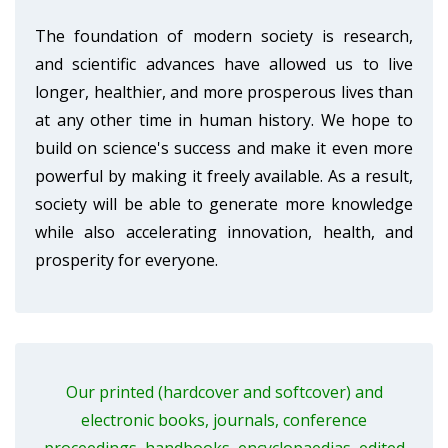
The foundation of modern society is research,
and scientific advances have allowed us to live
longer, healthier, and more prosperous lives than
at any other time in human history. We hope to
build on science's success and make it even more
powerful by making it freely available. As a result,
society will be able to generate more knowledge
while also accelerating innovation, health, and
prosperity for everyone.
Our printed (hardcover and softcover) and
electronic books, journals, conference