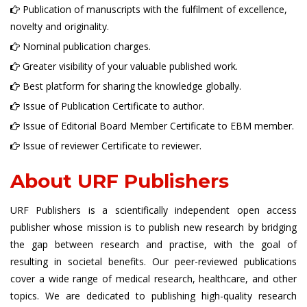
Publication of manuscripts with the fulfilment of excellence,
novelty and originality.
Nominal publication charges.
Greater visibility of your valuable published work.
Best platform for sharing the knowledge globally.
Issue of Publication Certificate to author.
Issue of Editorial Board Member Certificate to EBM member.
Issue of reviewer Certificate to reviewer.
About URF Publishers
URF Publishers is a scientifically independent open access
publisher whose mission is to publish new research by bridging
the gap between research and practise, with the goal of
resulting in societal benefits. Our peer-reviewed publications
cover a wide range of medical research, healthcare, and other
topics. We are dedicated to publishing high-quality research