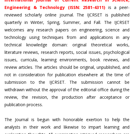
Engineering & Technology (ISSN: 2581-4311)
is a peer-
reviewed scholarly online journal. The IJCRSET is published
quarterly in Winter, Spring, Summer, and Fall. The IJCRSET
welcomes any research papers on engineering, science and
technology using techniques from and applications in any
technical knowledge domain: original theoretical works,
literature reviews, research reports, social issues, psychological
issues, curricula, learning environments, book reviews, and
review articles. The articles should be original, unpublished, and
not in consideration for publication elsewhere at the time of
submission to the IJCRSET. The submission cannot be
withdrawn without the approval of the editorial office during the
review, the revision, the production after acceptance or
publication process.
The Journal is begun with honorable exertion to help the
analysts in their work and likewise to impart learning and