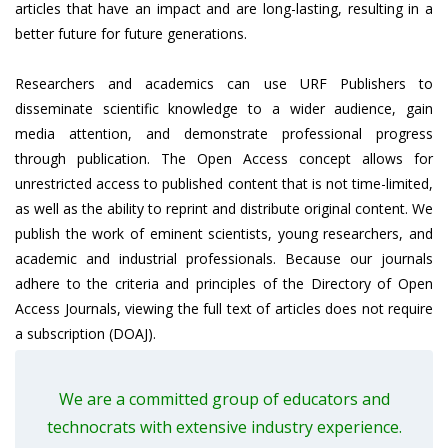
articles that have an impact and are long-lasting, resulting in a
better future for future generations.
Researchers and academics can use URF Publishers to
disseminate scientific knowledge to a wider audience, gain
media attention, and demonstrate professional progress
through publication. The Open Access concept allows for
unrestricted access to published content that is not time-limited,
as well as the ability to reprint and distribute original content. We
publish the work of eminent scientists, young researchers, and
academic and industrial professionals. Because our journals
adhere to the criteria and principles of the Directory of Open
Access Journals, viewing the full text of articles does not require
a subscription (DOAJ).
We are a committed group of educators and
technocrats with extensive industry experience.