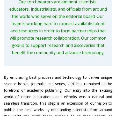
Our torchbearers are eminent scientists,
educators, industrialists, and officials from around
the world who serve on the editorial board. Our
team is working hard to connect available talent
and resources in order to form partnerships that
will promote research collaboration. Our common
goal is to support research and discoveries that
benefit the community and advance technology.
By embracing best practises and technology to deliver unique
science books, journals, and series, URF has remained at the
forefront of academic publishing. Our entry into the exciting
world of online publications and eBooks was a natural and
seamless transition. This step is an extension of our vision to
publish the best works by outstanding scientists from around