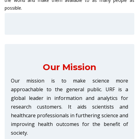
the world and make them available to as many people as
possible.
Our Mission
Our mission is to make science more
approachable to the general public. URF is a
global leader in information and analytics for
research customers. It aids scientists and
healthcare professionals in furthering science and
improving health outcomes for the benefit of
society.