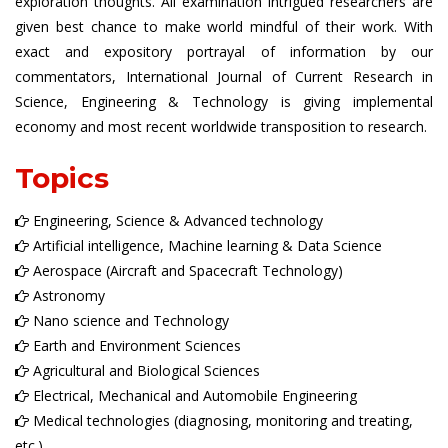
exploration thoughts. All examination intrigued researchers are
given best chance to make world mindful of their work. With
exact and expository portrayal of information by our
commentators, International Journal of Current Research in
Science, Engineering & Technology is giving implemental
economy and most recent worldwide transposition to research.
Topics
Engineering, Science & Advanced technology
Artificial intelligence, Machine learning & Data Science
Aerospace (Aircraft and Spacecraft Technology)
Astronomy
Nano science and Technology
Earth and Environment Sciences
Agricultural and Biological Sciences
Electrical, Mechanical and Automobile Engineering
Medical technologies (diagnosing, monitoring and treating,
etc.)