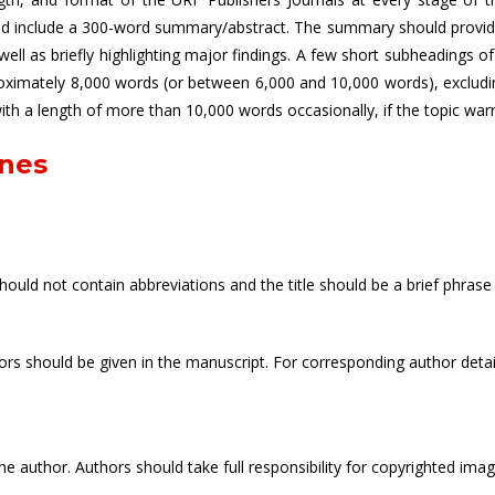
uld include a 300-word summary/abstract. The summary should provide 
ll as briefly highlighting major findings. A few short subheadings 
roximately 8,000 words (or between 6,000 and 10,000 words), excludi
 with a length of more than 10,000 words occasionally, if the topic warr
ines
should not contain abbreviations and the title should be a brief phrase 
uthors should be given in the manuscript. For corresponding author det
e author. Authors should take full responsibility for copyrighted ima