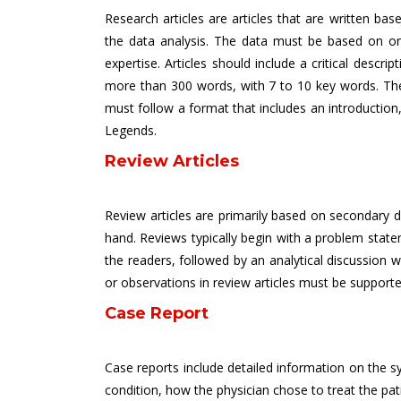
Research articles are articles that are written b
the data analysis. The data must be based on orig
expertise. Articles should include a critical descr
more than 300 words, with 7 to 10 key words. The 
must follow a format that includes an introduction,
Legends.
Review Articles
Review articles are primarily based on secondary dat
hand. Reviews typically begin with a problem state
the readers, followed by an analytical discussion w
or observations in review articles must be supporte
Case Report
Case reports include detailed information on the sy
condition, how the physician chose to treat the pati