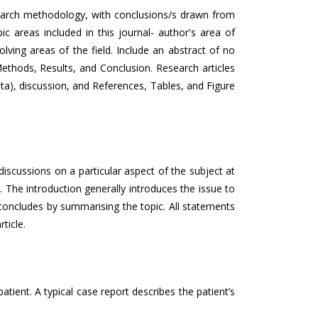
esearch methodology, with conclusions/s drawn from
c areas included in this journal- author's area of
olving areas of the field. Include an abstract of no
ethods, Results, and Conclusion. Research articles
ata), discussion, and References, Tables, and Figure
 discussions on a particular aspect of the subject at
 The introduction generally introduces the issue to
t concludes by summarising the topic. All statements
ticle.
tient. A typical case report describes the patient’s