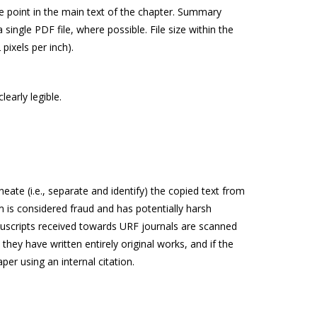
te point in the main text of the chapter. Summary
ingle PDF file, where possible. File size within the
pixels per inch).
early legible.
ate (i.e., separate and identify) the copied text from
sm is considered fraud and has potentially harsh
anuscripts received towards URF journals are scanned
 they have written entirely original works, and if the
er using an internal citation.