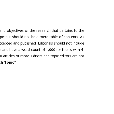
 and objectives of the research that pertains to the
topic but should not be a mere table of contents. As
accepted and published. Editorials should not include
re and have a word count of 1,000 for topics with 4-
0 articles or more. Editors and topic editors are not
ch Topic
"..