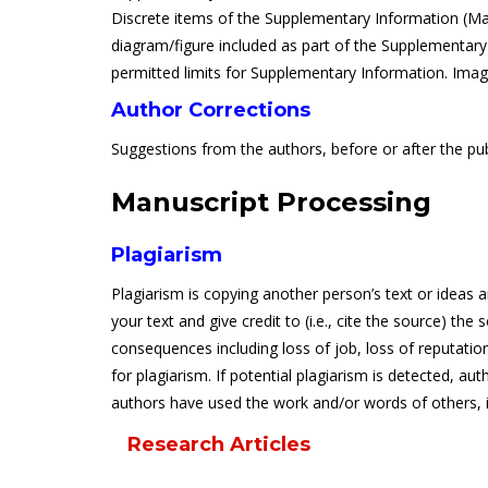
Discrete items of the Supplementary Information (Mate
diagram/figure included as part of the Supplementary I
permitted limits for Supplementary Information. Image
Author Corrections
Suggestions from the authors, before or after the publ
Manuscript Processing
Plagiarism
Plagiarism is copying another person’s text or ideas 
your text and give credit to (i.e., cite the source) th
consequences including loss of job, loss of reputatio
for plagiarism. If potential plagiarism is detected, aut
authors have used the work and/or words of others, it 
Research Articles