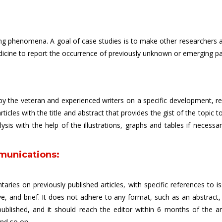
sting phenomena. A goal of case studies is to make other researchers 
edicine to report the occurrence of previously unknown or emerging pa
y the veteran and experienced writers on a specific development, recen
rticles with the title and abstract that provides the gist of the topic 
is with the help of the illustrations, graphs and tables if necessar
munications:
aries on previously published articles, with specific references to i
e, and brief. It does not adhere to any format, such as an abstract
published, and it should reach the editor within 6 months of the ar
and so on.