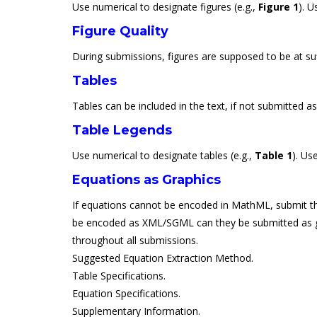
Use numerical to designate figures (e.g.,
Figure 1
). U
Figure Quality
During submissions, figures are supposed to be at suff
Tables
Tables can be included in the text, if not submitted a
Table Legends
Use numerical to designate tables (e.g.,
Table 1
). Us
Equations as Graphics
If equations cannot be encoded in MathML, submit them
be encoded as XML/SGML can they be submitted as graphi
throughout all submissions.
Suggested Equation Extraction Method.
Table Specifications.
Equation Specifications.
Supplementary Information.