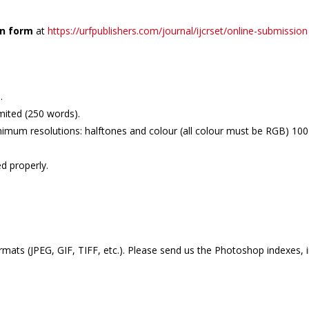
on form
at
https://urfpublishers.com/journal/ijcrset/online-submission
.
mited (250 words).
imum resolutions: halftones and colour (all colour must be RGB) 100-2
d properly.
mats (JPEG, GIF, TIFF, etc.). Please send us the Photoshop indexes, 