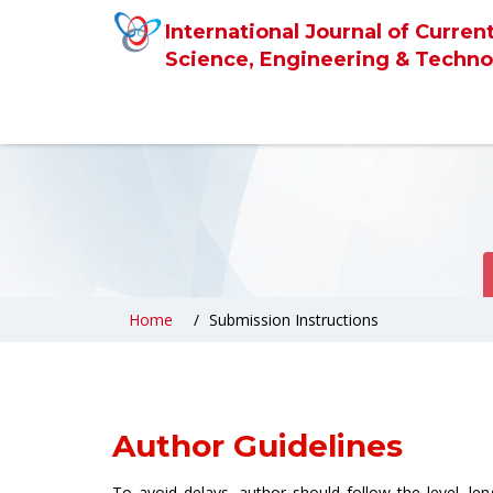
International Journal of Curren
Science, Engineering & Techno
Home
Submission Instructions
Author Guidelines
To avoid delays, author should follow the level, le