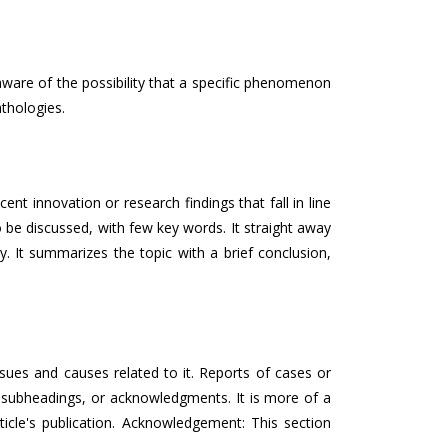
aware of the possibility that a specific phenomenon
thologies.
t innovation or research findings that fall in line
to be discussed, with few key words. It straight away
y. It summarizes the topic with a brief conclusion,
ssues and causes related to it. Reports of cases or
, subheadings, or acknowledgments. It is more of a
ticle's publication. Acknowledgement: This section