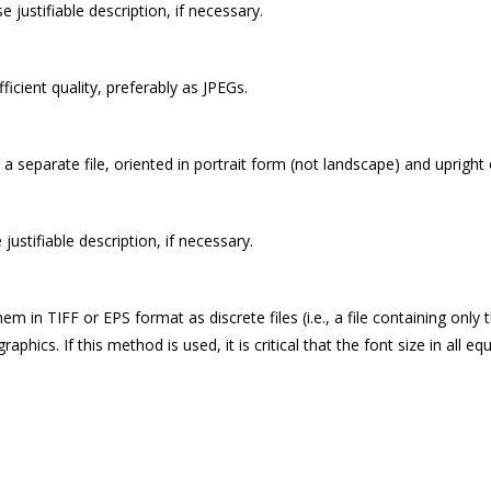
se justifiable description, if necessary.
icient quality, preferably as JPEGs.
s a separate file, oriented in portrait form (not landscape) and uprigh
e justifiable description, if necessary.
 in TIFF or EPS format as discrete files (i.e., a file containing only
cs. If this method is used, it is critical that the font size in all equ