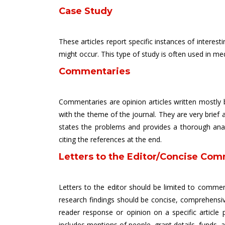
Case Study
These articles report specific instances of intere
might occur. This type of study is often used in m
Commentaries
Commentaries are opinion articles written mostly b
with the theme of the journal. They are very brief a
states the problems and provides a thorough analys
citing the references at the end.
Letters to the Editor/Concise Com
Letters to the editor should be limited to comment
research findings should be concise, comprehensiv
reader response or opinion on a specific article 
includes mentions of people, grant details, funds, 