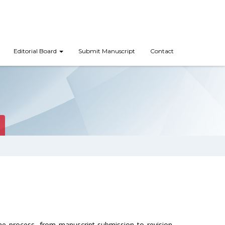
Editorial Board
Submit Manuscript
Contact
the process, from manuscript submission to revision.