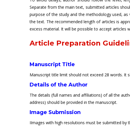
Separate from the main text, submitted articles sho
purpose of the study and the methodology used, as we
the text. The recommended length of articles is app
excess material. It will be possible to accept articles
Article Preparation Guidel
Manuscript Title
Manuscript title limit should not exceed 28 words. It 
Details of the Author
The details (full names and affiliations) of all the a
address) should be provided in the manuscript.
Image Submission
IImages with high resolutions must be submitted by th