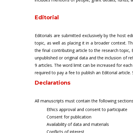
Editorial
Editorials are submitted exclusively by the host ed
topic, as well as placing it in a broader context. 
the final contributing article to the research topic
unpublished or original data and the inclusion of r
9 articles. The word limit can be increased for each
required to pay a fee to publish an Editorial article.
Declarations
All manuscripts must contain the following sections
Ethics approval and consent to participate
Consent for publication
Availability of data and materials
Conflicts of interest