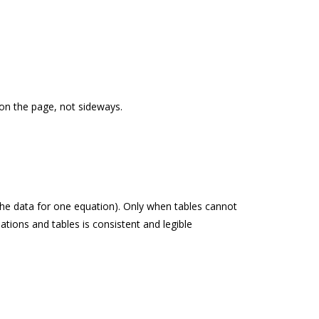
t on the page, not sideways.
 the data for one equation). Only when tables cannot
ations and tables is consistent and legible