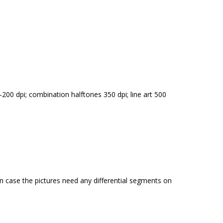
00 dpi; combination halftones 350 dpi; line art 500
in case the pictures need any differential segments on