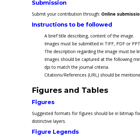
Submission
Submit your contribution through:
Online submissi
Instructions to be followed
A brief title describing, content of the image.
Images must be submitted in TIFF, PDF or PPT
The description regarding the image must be li
Images should be captured at the following min
dpi to match the journal criteria.
Citations/References (URL) should be mentione
Figures and Tables
Figures
Suggested formats for figures should be in bitmap for
distinctive layers.
Figure Legends