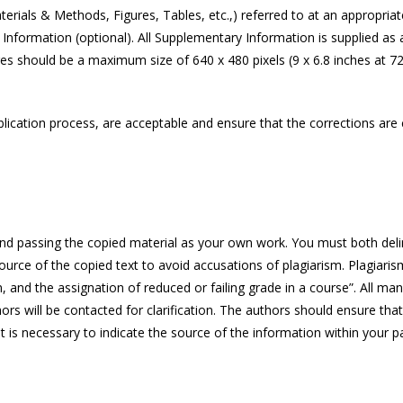
rials & Methods, Figures, Tables, etc.,) referred to at an appropria
nformation (optional). All Supplementary Information is supplied as a s
s should be a maximum size of 640 x 480 pixels (9 x 6.8 inches at 72 
ication process, are acceptable and ensure that the corrections are cl
and passing the copied material as your own work. You must both deline
e source of the copied text to avoid accusations of plagiarism. Plagiari
n, and the assignation of reduced or failing grade in a course”. All m
hors will be contacted for clarification. The authors should ensure that
is necessary to indicate the source of the information within your pap