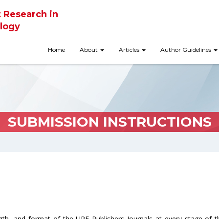
t Research in
logy
Home
About
Articles
Author Guidelines
SUBMISSION INSTRUCTIONS
ngth, and format of the URF Publishers Journals at every stage of 