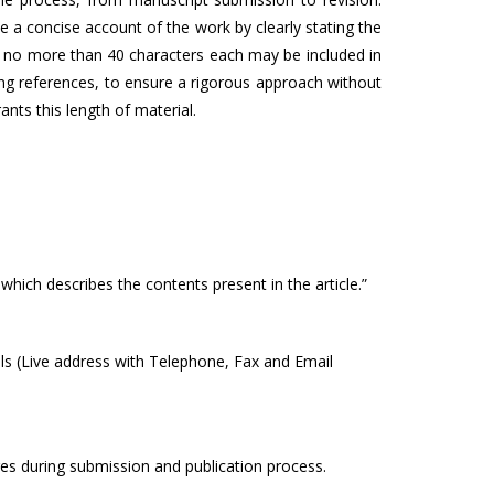
a concise account of the work by clearly stating the
of no more than 40 characters each may be included in
ng references, to ensure a rigorous approach without
ants this length of material.
which describes the contents present in the article.”
ails (Live address with Telephone, Fax and Email
ges during submission and publication process.