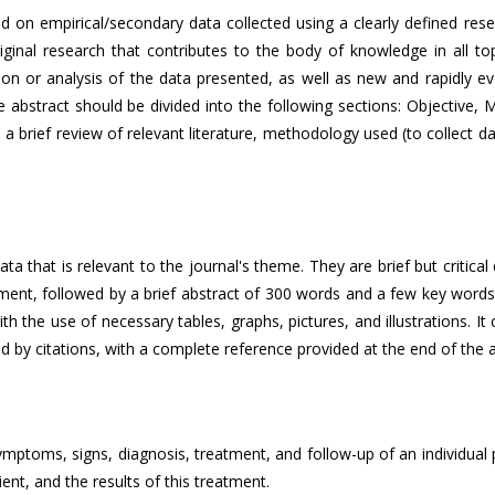
ased on empirical/secondary data collected using a clearly defined r
inal research that contributes to the body of knowledge in all topi
iption or analysis of the data presented, as well as new and rapidly ev
abstract should be divided into the following sections: Objective, M
 a brief review of relevant literature, methodology used (to collect d
a that is relevant to the journal's theme. They are brief but critical
ment, followed by a brief abstract of 300 words and a few key words.
ith the use of necessary tables, graphs, pictures, and illustrations. I
d by citations, with a complete reference provided at the end of the ar
mptoms, signs, diagnosis, treatment, and follow-up of an individual pa
ent, and the results of this treatment.