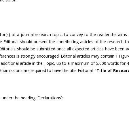
itor(s) of a journal research topic, to convey to the reader the aims
The Editorial should present the contributing articles of the research 
, Editorials should be submitted once all expected articles have been 
eferences is strongly encouraged. Editorial articles may contain 1 Figu
 additional article in the Topic, up to a maximum of 5,000 words for 4
 Submissions are required to have the title Editorial: "
Title of Resear
 under the heading 'Declarations':