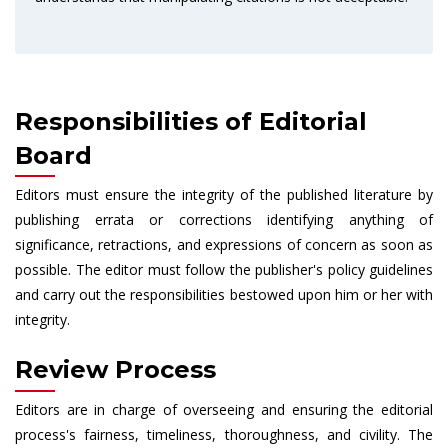
Responsibilities of Editorial
Board
Editors must ensure the integrity of the published literature by
publishing errata or corrections identifying anything of
significance, retractions, and expressions of concern as soon as
possible. The editor must follow the publisher's policy guidelines
and carry out the responsibilities bestowed upon him or her with
integrity.
Review Process
Editors are in charge of overseeing and ensuring the editorial
process's fairness, timeliness, thoroughness, and civility. The