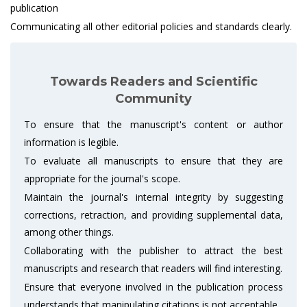
publication
Communicating all other editorial policies and standards clearly.
Towards Readers and Scientific
Community
To ensure that the manuscript's content or author
information is legible.
To evaluate all manuscripts to ensure that they are
appropriate for the journal's scope.
Maintain the journal's internal integrity by suggesting
corrections, retraction, and providing supplemental data,
among other things.
Collaborating with the publisher to attract the best
manuscripts and research that readers will find interesting.
Ensure that everyone involved in the publication process
understands that manipulating citations is not acceptable.