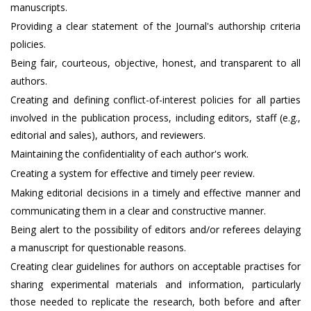
manuscripts.
Providing a clear statement of the Journal's authorship criteria
policies.
Being fair, courteous, objective, honest, and transparent to all
authors.
Creating and defining conflict-of-interest policies for all parties
involved in the publication process, including editors, staff (e.g.,
editorial and sales), authors, and reviewers.
Maintaining the confidentiality of each author's work.
Creating a system for effective and timely peer review.
Making editorial decisions in a timely and effective manner and
communicating them in a clear and constructive manner.
Being alert to the possibility of editors and/or referees delaying
a manuscript for questionable reasons.
Creating clear guidelines for authors on acceptable practises for
sharing experimental materials and information, particularly
those needed to replicate the research, both before and after