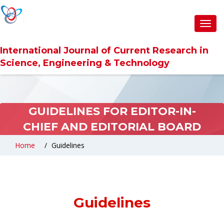
Toggl
navig
International Journal of Current Research in
Science, Engineering & Technology
GUIDELINES FOR EDITOR-IN-
CHIEF AND EDITORIAL BOARD
Home
Guidelines
Guidelines