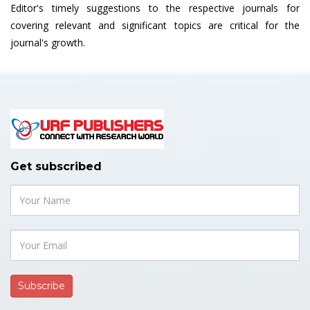
Editor's timely suggestions to the respective journals for
covering relevant and significant topics are critical for the
journal's growth.
Get subscribed