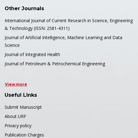
Other Journals
International Journal of Current Research in Science, Engineering
& Technology (ISSN: 2581-4311)
Journal of Artificial Intelligence, Machine Learning and Data
Science
Journal of Integrated Health
Journal of Petroleum & Petrochemical Engineering
View more
Useful Links
Submit Manuscript
About URF
Privacy policy
Publication Charges