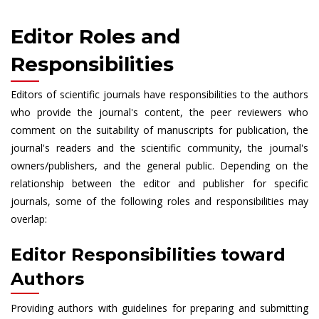
Editor Roles and
Responsibilities
Editors of scientific journals have responsibilities to the authors
who provide the journal's content, the peer reviewers who
comment on the suitability of manuscripts for publication, the
journal's readers and the scientific community, the journal's
owners/publishers, and the general public. Depending on the
relationship between the editor and publisher for specific
journals, some of the following roles and responsibilities may
overlap:
Editor Responsibilities toward
Authors
Providing authors with guidelines for preparing and submitting