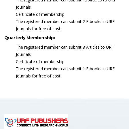
Journals
Certificate of membership
The registered member can submit 2 E-books in URF
Journals for free of cost
Quarterly Membership:
The registered member can submit 8 Articles to URF
Journals
Certificate of membership
The registered member can submit 1 E-books in URF
Journals for free of cost