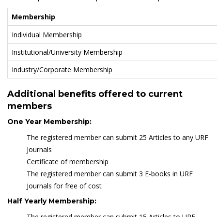
Membership
Individual Membership
Institutional/University Membership
Industry/Corporate Membership
Additional benefits offered to current
members
One Year Membership:
The registered member can submit 25 Articles to any URF
Journals
Certificate of membership
The registered member can submit 3 E-books in URF
Journals for free of cost
Half Yearly Membership:
The registered member can submit 15 Articles to URF