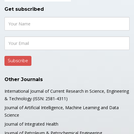
Get subscribed
Other Journals
International Journal of Current Research in Science, Engineering
& Technology (ISSN: 2581-4311)
Journal of Artificial Intelligence, Machine Learning and Data
Science
Journal of Integrated Health
Journal of Petroleum & Petrochemical Engineering