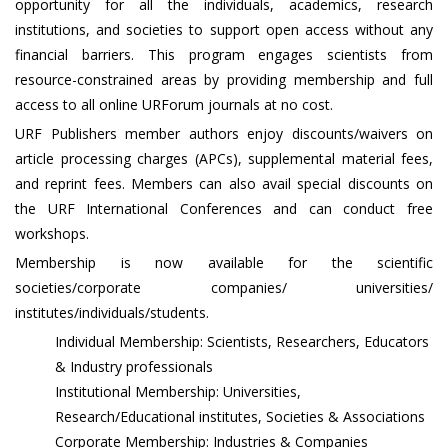
opportunity for all the individuals, academics, research
institutions, and societies to support open access without any
financial barriers. This program engages scientists from
resource-constrained areas by providing membership and full
access to all online URForum journals at no cost.
URF Publishers member authors enjoy discounts/waivers on
article processing charges (APCs), supplemental material fees,
and reprint fees. Members can also avail special discounts on
the URF International Conferences and can conduct free
workshops.
Membership is now available for the scientific
societies/corporate companies/ universities/
institutes/individuals/students.
Individual Membership: Scientists, Researchers, Educators
& Industry professionals
Institutional Membership: Universities,
Research/Educational institutes, Societies & Associations
Corporate Membership: Industries & Companies