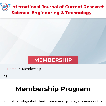
International Journal of Current Research 
Science, Engineering & Technology
MEMBERSHIP
Home
Membership
28
Membership Program
Journal of Integrated Health membership program enables the