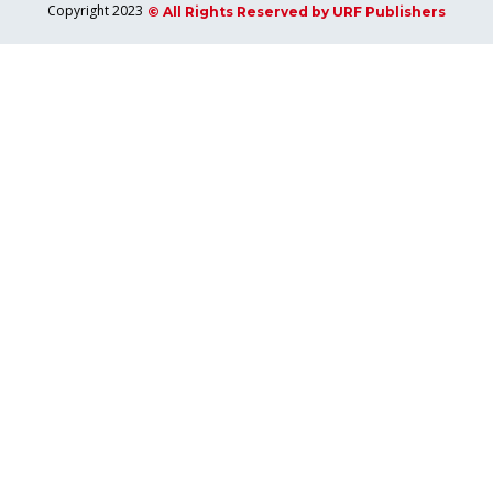
Copyright 2023
© All Rights Reserved by URF Publishers