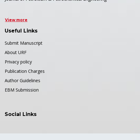
View more
Useful Links
Submit Manuscript
About URF
Privacy policy
Publication Charges
Author Guidelines
EBM Submission
Social Links