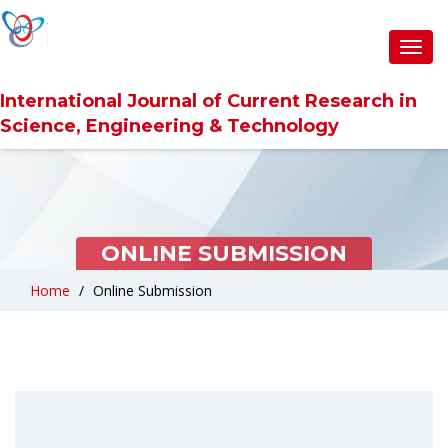
Toggl
navig
International Journal of Current Research in
Science, Engineering & Technology
ONLINE SUBMISSION
Home
Online Submission