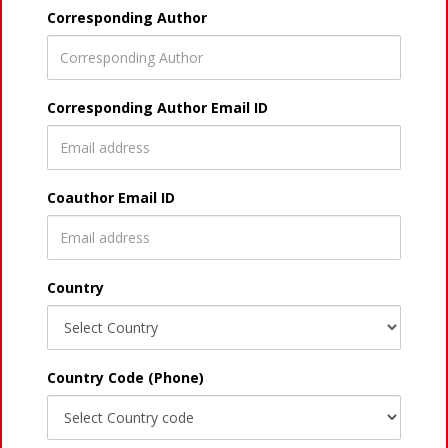
Corresponding Author
Corresponding Author Email ID
Coauthor Email ID
Country
Country Code (Phone)