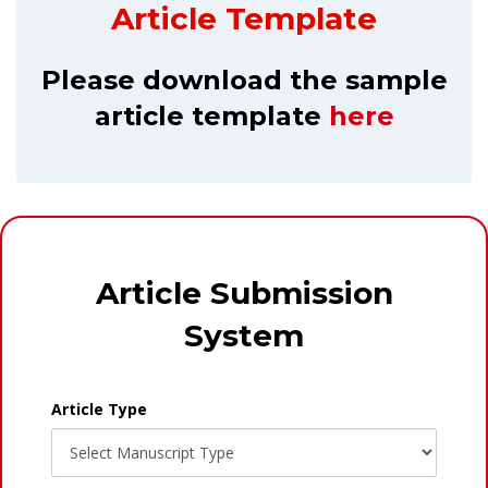
Article Template
Please download the sample
article template
here
Article Submission
System
Article Type