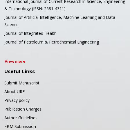
International Journal of Current Research in Science, Engineering
& Technology (ISSN: 2581-4311)
Journal of Artificial Intelligence, Machine Learning and Data
Science
Journal of Integrated Health
Journal of Petroleum & Petrochemical Engineering
View more
Useful Links
Submit Manuscript
About URF
Privacy policy
Publication Charges
Author Guidelines
EBM Submission