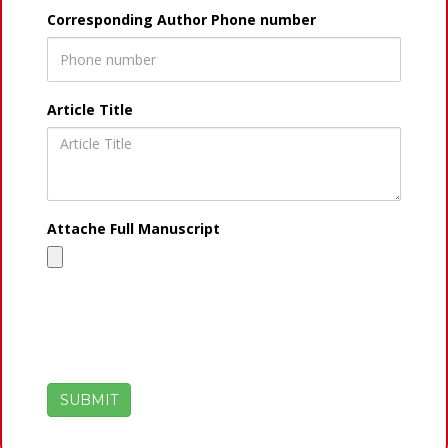
Corresponding Author Phone number
Article Title
Attache Full Manuscript