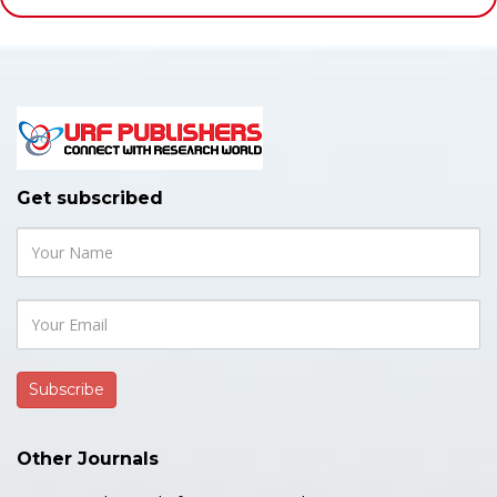
Get subscribed
Other Journals