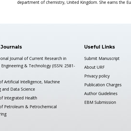
department of chemistry, United Kingdom. She earns the Eu
 Journals
Useful Links
ional Journal of Current Research in
Submit Manuscript
, Engineering & Technology (ISSN: 2581-
About URF
Privacy policy
of Artificial Intelligence, Machine
Publication Charges
g and Data Science
Author Guidelines
of Integrated Health
EBM Submission
 of Petroleum & Petrochemical
ring