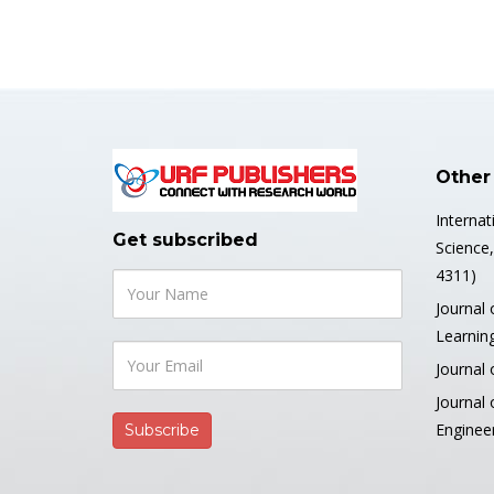
Other
Internat
Get subscribed
Science
4311)
Journal 
Learnin
Journal 
Journal
Enginee