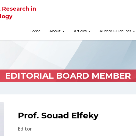
t Research in
logy
Home
About
Articles
Author Guidelines
EDITORIAL BOARD MEMBER
Prof. Souad Elfeky
Editor