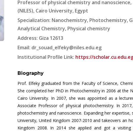
Professor of physical chemistry and nanoscience, 
(NILES), Cairo University, Egypt
Specialization: Nanochemistry, Photochemistry, G
Analytical Chemistry, Physical chemistry
Address: Giza 12613
Email:
dr_souad_elfeky@niles.edu.eg
Institutional Profile Link:
https://scholar.cu.edu.e
Biography
Prof. Elfeky graduated from the Faculty of Science, Chemi
She completed her PhD in Photochemistry in 2006 at the Na
Cairo University. In 2007, she was appointed as a lectu
Associate Professor of physical photochemistry. In 2017,
photochemistry and nanoscience. Expanding her expertise, s
University, United Kingdom 2007-2010 and takeovers an ho
Kingdom 2008. In 2014 she applied and got a visiting a