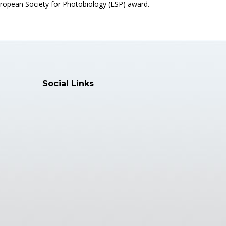
ropean Society for Photobiology (ESP) award.
Social Links