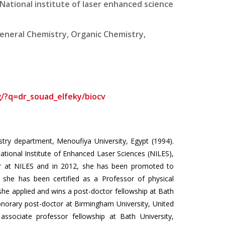
National institute of laser enhanced science
eneral Chemistry, Organic Chemistry,
g/?q=dr_souad_elfeky/biocv
stry department, Menoufiya University, Egypt (1994).
tional Institute of Enhanced Laser Sciences (NILES),
rer at NILES and in 2012, she has been promoted to
 she has been certified as a Professor of physical
he applied and wins a post-doctor fellowship at Bath
norary post-doctor at Birmingham University, United
ssociate professor fellowship at Bath University,