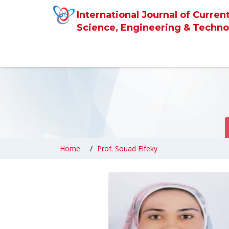
International Journal of Curren
Science, Engineering & Techno
Home
Prof. Souad Elfeky