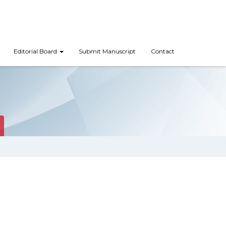
Editorial Board
Submit Manuscript
Contact