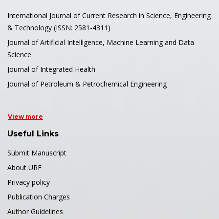
International Journal of Current Research in Science, Engineering
& Technology (ISSN: 2581-4311)
Journal of Artificial Intelligence, Machine Learning and Data
Science
Journal of Integrated Health
Journal of Petroleum & Petrochemical Engineering
View more
Useful Links
Submit Manuscript
About URF
Privacy policy
Publication Charges
Author Guidelines