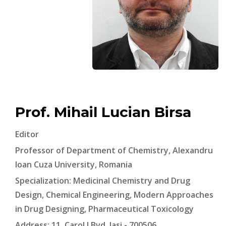
Prof. Mihail Lucian Birsa
Editor
Professor of Department of Chemistry, Alexandru
Ioan Cuza University, Romania
Specialization: Medicinal Chemistry and Drug
Design, Chemical Engineering, Modern Approaches
in Drug Designing, Pharmaceutical Toxicology
Address: 11, Carol I Bvd, Iasi - 700506