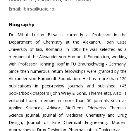
Email:
lbirsa@uaic.ro
Biography
Dr. Mihail Lucian Birsa is currently a Professor in the
Department of Chemistry at the Alexandru Ioan Cuza
University of Iasi, Romania. In 2003 he was selected as a
member of the Alexander von Humboldt Foundation, working
with Professor Henning Hopf in TU Braunschweig - Germany.
Since then numerous return fellowships were granted by the
Alexander von Humboldt Foundation. He has more than 120
publications in peer-review journals and published +45
books/book chapters (John Wiley & Sons, Thieme etc). Also, is
editorial board member in more than 50 journals such as
Applied Sciences, Arkivoc, BioChem, Edelweiss Chemical
Science Journal, Journal of Medicinal Chemistry and Drug
Design, Journal of Fine Chemical Engineering, Modern
Approaches in Drug Designing, Pharmaceutical Toxicology.