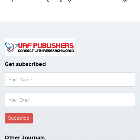
Get subscribed
Other Journals