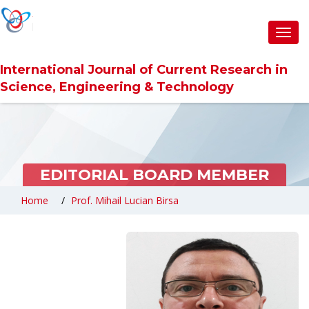
Toggl
navig
International Journal of Current Research in
Science, Engineering & Technology
EDITORIAL BOARD MEMBER
Home
Prof. Mihail Lucian Birsa