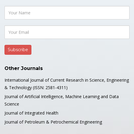
Other Journals
International Journal of Current Research in Science, Engineering
& Technology (ISSN: 2581-4311)
Journal of Artificial Intelligence, Machine Learning and Data
Science
Journal of Integrated Health
Journal of Petroleum & Petrochemical Engineering