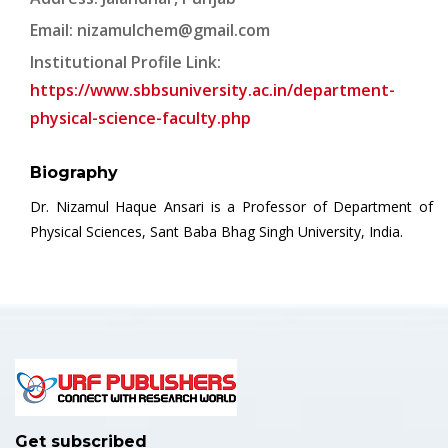
Email:
nizamulchem@gmail.com
Institutional Profile Link:
https://www.sbbsuniversity.ac.in/department-
physical-science-faculty.php
Biography
Dr. Nizamul Haque Ansari is a Professor of Department of
Physical Sciences, Sant Baba Bhag Singh University, India.
Get subscribed