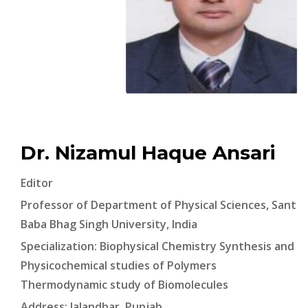
Dr. Nizamul Haque Ansari
Editor
Professor of Department of Physical Sciences, Sant
Baba Bhag Singh University, India
Specialization: Biophysical Chemistry Synthesis and
Physicochemical studies of Polymers
Thermodynamic study of Biomolecules
Address: Jalandhar, Punjab