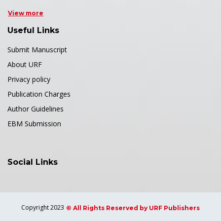
View more
Useful Links
Submit Manuscript
About URF
Privacy policy
Publication Charges
Author Guidelines
EBM Submission
Social Links
Copyright 2023
© All Rights Reserved by URF Publishers