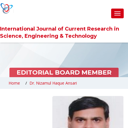
Toggl
navig
International Journal of Current Research in
Science, Engineering & Technology
EDITORIAL BOARD MEMBER
Home
Dr. Nizamul Haque Ansari