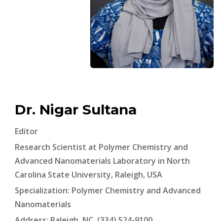
Dr. Nigar Sultana
Editor
Research Scientist at Polymer Chemistry and
Advanced Nanomaterials Laboratory in North
Carolina State University, Raleigh, USA
Specialization: Polymer Chemistry and Advanced
Nanomaterials
Address: Raleigh, NC, (334) 524-9100