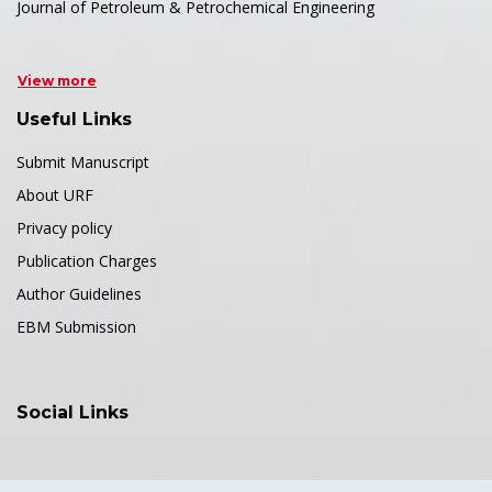
Journal of Petroleum & Petrochemical Engineering
View more
Useful Links
Submit Manuscript
About URF
Privacy policy
Publication Charges
Author Guidelines
EBM Submission
Social Links