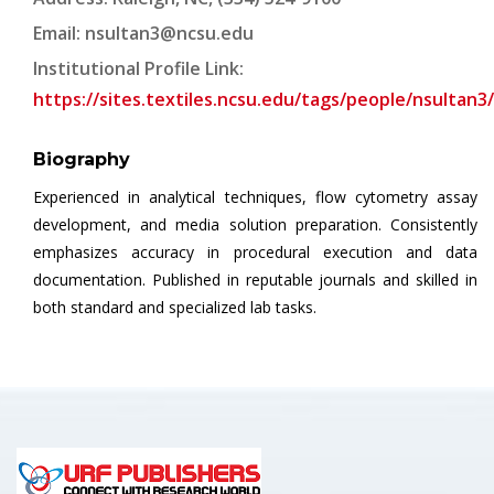
Email:
nsultan3@ncsu.edu
Institutional Profile Link:
https://sites.textiles.ncsu.edu/tags/people/nsultan3/
Biography
Experienced in analytical techniques, flow cytometry assay
development, and media solution preparation. Consistently
emphasizes accuracy in procedural execution and data
documentation. Published in reputable journals and skilled in
both standard and specialized lab tasks.