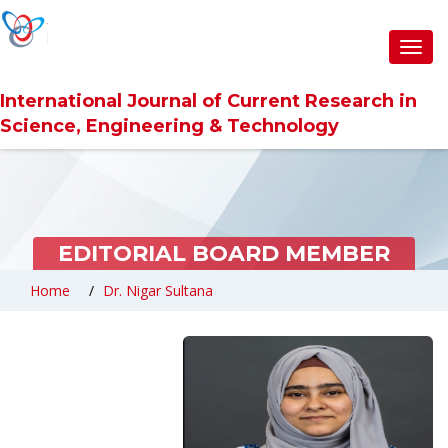
Toggl
navig
International Journal of Current Research in
Science, Engineering & Technology
EDITORIAL BOARD MEMBER
Home
Dr. Nigar Sultana