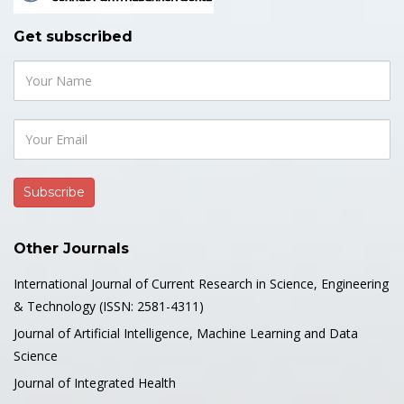
Get subscribed
Other Journals
International Journal of Current Research in Science, Engineering
& Technology (ISSN: 2581-4311)
Journal of Artificial Intelligence, Machine Learning and Data
Science
Journal of Integrated Health