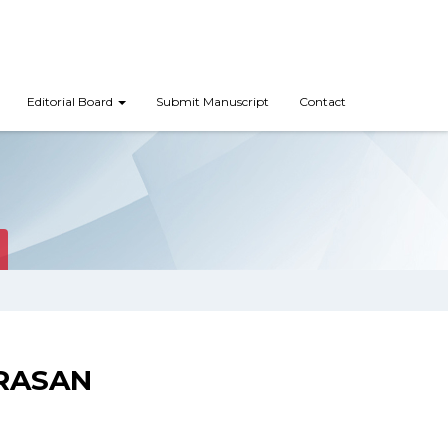
Editorial Board
Submit Manuscript
Contact
RASAN