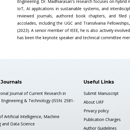
Engineering. Dr. Madhiarasan's research focuses on hybrid 
IoT, AI applications in sustainable systems, and interdiscip
reviewed journals, authored book chapters, and filed
accolades, including the UGC and Transilvania Fellowship
(2023). A senior member of IEEE, he is also actively involved 
has been the keynote speaker and technical committee memb
 Journals
Useful Links
ional Journal of Current Research in
Submit Manuscript
, Engineering & Technology (ISSN: 2581-
About URF
Privacy policy
of Artificial Intelligence, Machine
Publication Charges
g and Data Science
Author Guidelines