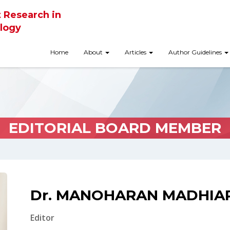
t Research in
logy
Home
About
Articles
Author Guidelines
EDITORIAL BOARD MEMBER
Dr. MANOHARAN MADHIA
Editor