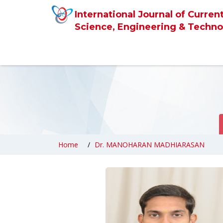
International Journal of Curren
Science, Engineering & Techno
Home
Dr. MANOHARAN MADHIARASAN