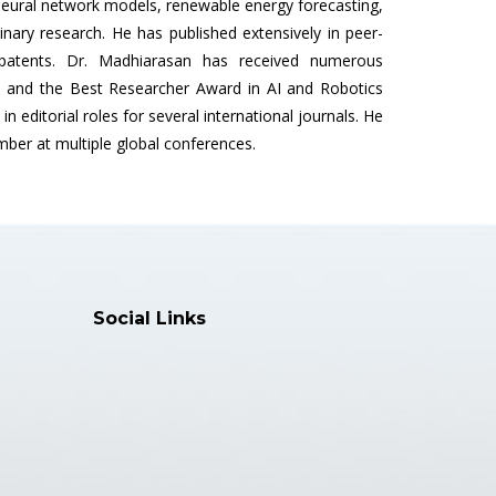
neural network models, renewable energy forecasting,
linary research. He has published extensively in peer-
 patents. Dr. Madhiarasan has received numerous
s, and the Best Researcher Award in AI and Robotics
in editorial roles for several international journals. He
er at multiple global conferences.
Social Links