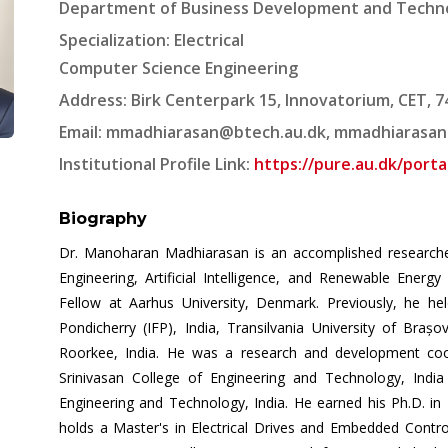
Department of Business Development and Techno
Specialization: Electrical
Computer Science Engineering
Address: Birk Centerpark 15, Innovatorium, CET, 
Email:
mmadhiarasan@btech.au.dk
,
mmadhiarasan
Institutional Profile Link:
https://pure.au.dk/por
Biography
Dr. Manoharan Madhiarasan is an accomplished researcher, 
Engineering, Artificial Intelligence, and Renewable Energ
Fellow at Aarhus University, Denmark. Previously, he hel
Pondicherry (IFP), India, Transilvania University of Braș
Roorkee, India. He was a research and development coo
Srinivasan College of Engineering and Technology, India
Engineering and Technology, India. He earned his Ph.D. in 
holds a Master's in Electrical Drives and Embedded Control