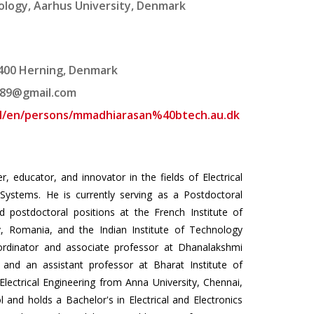
logy, Aarhus University, Denmark
7400 Herning, Denmark
89@gmail.com
tal/en/persons/mmadhiarasan%40btech.au.dk
educator, and innovator in the fields of Electrical
y Systems. He is currently serving as a Postdoctoral
d postdoctoral positions at the French Institute of
ov, Romania, and the Indian Institute of Technology
rdinator and associate professor at Dhanalakshmi
 and an assistant professor at Bharat Institute of
Electrical Engineering from Anna University, Chennai,
 and holds a Bachelor's in Electrical and Electronics