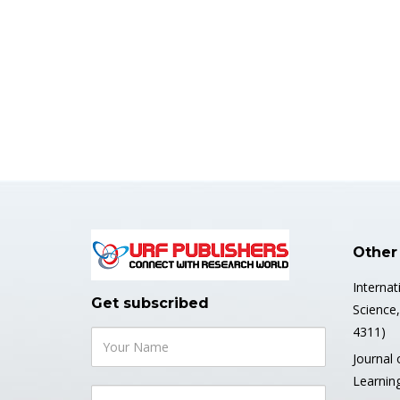
Other
Internat
Get subscribed
Science
4311)
Journal 
Learnin