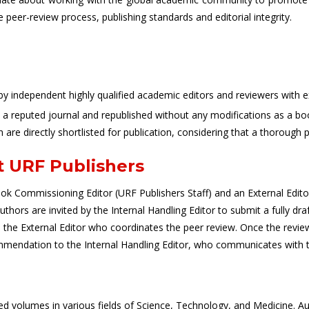
e peer-review process, publishing standards and editorial integrity.
independent highly qualified academic editors and reviewers with exp
n a reputed journal and republished without any modifications as a bo
h are directly shortlisted for publication, considering that a thorough 
t URF Publishers
k Commissioning Editor (URF Publishers Staff) and an External Editor, 
ors are invited by the Internal Handling Editor to submit a fully dra
to the External Editor who coordinates the peer review. Once the revi
mmendation to the Internal Handling Editor, who communicates with th
ted volumes in various fields of Science, Technology, and Medicine.