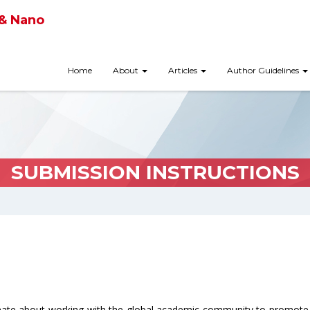
 & Nano
Home
About
Articles
Author Guidelines
SUBMISSION INSTRUCTIONS
onate about working with the global academic community to promote 