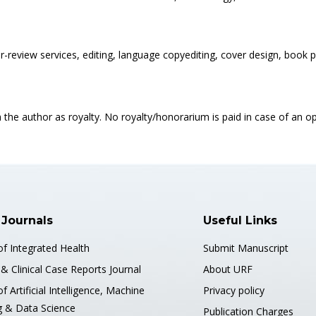
eer-review services, editing, language copyediting, cover design, boo
 the author as royalty. No royalty/honorarium is paid in case of an 
 Journals
Useful Links
of Integrated Health
Submit Manuscript
& Clinical Case Reports Journal
About URF
of Artificial Intelligence, Machine
Privacy policy
g & Data Science
Publication Charges