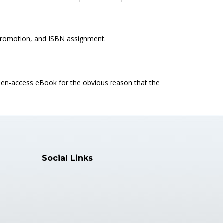
k promotion, and ISBN assignment.
open-access eBook for the obvious reason that the
Social Links