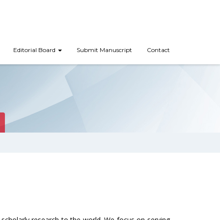
Editorial Board
Submit Manuscript
Contact
scholarly research to the world. We focus on serving