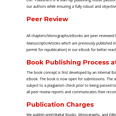
our authors while ensuring a fully robust and objectiv
Peer Review
All chapters/Monographs/eBooks are peer-reviewed by 
Manuscripts/Articles which are previously published i
permit for republication) in our eBook for better reac
Book Publishing Process a
The book concept is first developed by an Internal Boo
eBook. The book is now open for submissions. The auth
subject to a plagiarism check prior to being passed 
all peer review reports and communicates their reco
Publication Charges
We publish print/digital Books, Monographs, and Edi