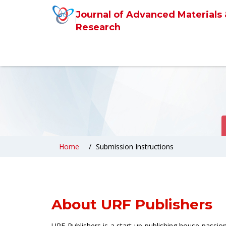
Journal of Advanced Materials
Research
Home
Submission Instructions
About URF Publishers
URF Publishers is a start-up publishing house passi