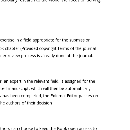
ertise in a field appropriate for the submission.
ok chapter (Provided copyright-terms of the journal
peer-review process is already done at the journal.
an expert in the relevant field, is assigned for the
fted manuscript, which will then be automatically
ew has been completed, the External Editor passes on
e authors of their decision
 Authors can choose to keep the Book open access to