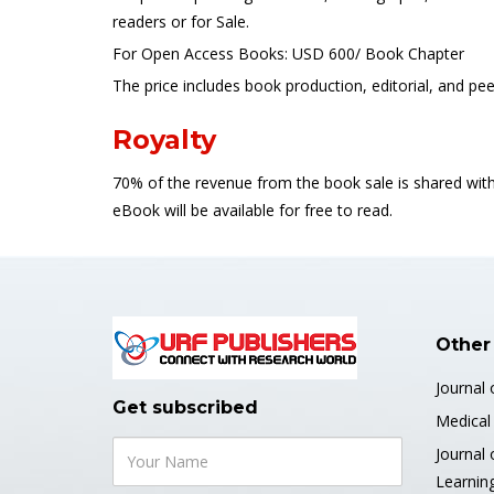
readers or for Sale.
For Open Access Books: USD 600/ Book Chapter
The price includes book production, editorial, and p
Royalty
70% of the revenue from the book sale is shared with
eBook will be available for free to read.
Other
Journal 
Get subscribed
Medical 
Journal 
Learnin