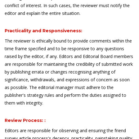
conflict of interest. In such cases, the reviewer must notify the
editor and explain the entire situation.
Practicality and Responsiveness:
The reviewer is ethically bound to provide comments within the
time frame specified and to be responsive to any questions
raised by the editor, if any. Editors and Editorial Board members
are responsible for maintaining the credibility of submitted work
by publishing errata or changes recognising anything of
significance, withdrawals, and expressions of concern as soon
as possible. The editorial manager must adhere to the
publisher's strategy rules and perform the duties assigned to
them with integrity.
Review Process: :
Editors are responsible for observing and ensuring the friend
survey article process's decency, practicality, painstaking quality,