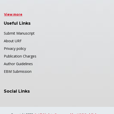
View more
Useful Links
Submit Manuscript
About URF
Privacy policy
Publication Charges
Author Guidelines
EBM Submission
Social Links