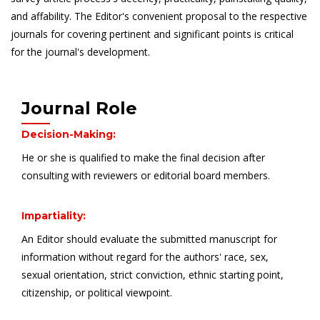
and affability. The Editor's convenient proposal to the respective
journals for covering pertinent and significant points is critical
for the journal's development.
Journal Role
Decision-Making:
He or she is qualified to make the final decision after
consulting with reviewers or editorial board members.
Impartiality:
An Editor should evaluate the submitted manuscript for
information without regard for the authors' race, sex,
sexual orientation, strict conviction, ethnic starting point,
citizenship, or political viewpoint.