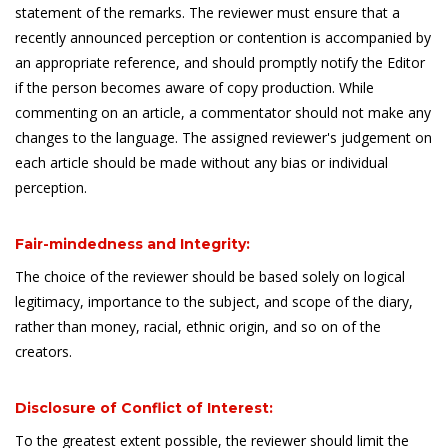
statement of the remarks. The reviewer must ensure that a
recently announced perception or contention is accompanied by
an appropriate reference, and should promptly notify the Editor
if the person becomes aware of copy production. While
commenting on an article, a commentator should not make any
changes to the language. The assigned reviewer's judgement on
each article should be made without any bias or individual
perception.
Fair-mindedness and Integrity:
The choice of the reviewer should be based solely on logical
legitimacy, importance to the subject, and scope of the diary,
rather than money, racial, ethnic origin, and so on of the
creators.
Disclosure of Conflict of Interest:
To the greatest extent possible, the reviewer should limit the