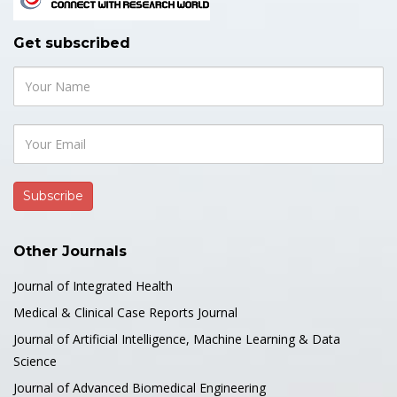
Get subscribed
Other Journals
Journal of Integrated Health
Medical & Clinical Case Reports Journal
Journal of Artificial Intelligence, Machine Learning & Data
Science
Journal of Advanced Biomedical Engineering