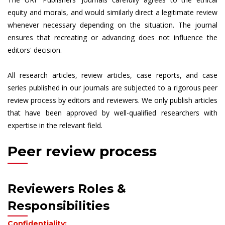
equity and morals, and would similarly direct a legitimate review
whenever necessary depending on the situation. The journal
ensures that recreating or advancing does not influence the
editors' decision.
All research articles, review articles, case reports, and case
series published in our journals are subjected to a rigorous peer
review process by editors and reviewers. We only publish articles
that have been approved by well-qualified researchers with
expertise in the relevant field.
Peer review process
Reviewers Roles &
Responsibilities
Confidentiality: