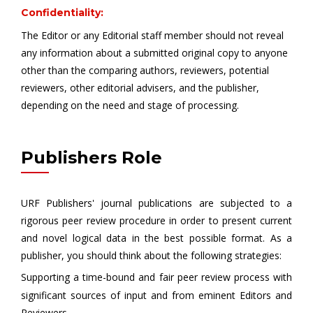
Confidentiality:
The Editor or any Editorial staff member should not reveal
any information about a submitted original copy to anyone
other than the comparing authors, reviewers, potential
reviewers, other editorial advisers, and the publisher,
depending on the need and stage of processing.
Publishers Role
URF Publishers' journal publications are subjected to a
rigorous peer review procedure in order to present current
and novel logical data in the best possible format. As a
publisher, you should think about the following strategies:
Supporting a time-bound and fair peer review process with
significant sources of input and from eminent Editors and
Reviewers.