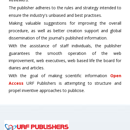
The publisher adheres to the rules and strategy intended to
ensure the industry's unbiased and best practises.
Making valuable suggestions for improving the overall
procedure, as well as better creation support and global
dissemination of the journal's published information.
With the assistance of staff individuals, the publisher
guarantees the smooth operation of the web
improvement, web executives, web based life the board for
diaries and articles.
With the goal of making scientific information
Open
Access
URF Publishers is attempting to structure and
propel inventive approaches to publicise.