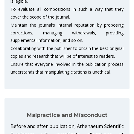
is legible.
To evaluate all compositions in such a way that they
cover the scope of the journal.
Maintain the journal's internal reputation by proposing
corrections, managing withdrawals, providing
supplemental information, and so on.
Collaborating with the publisher to obtain the best original
copies and research that will be of interest to readers.
Ensure that everyone involved in the publication process
understands that manipulating citations is unethical.
Malpractice and Misconduct
Before and after publication, Athenaeum Scientific