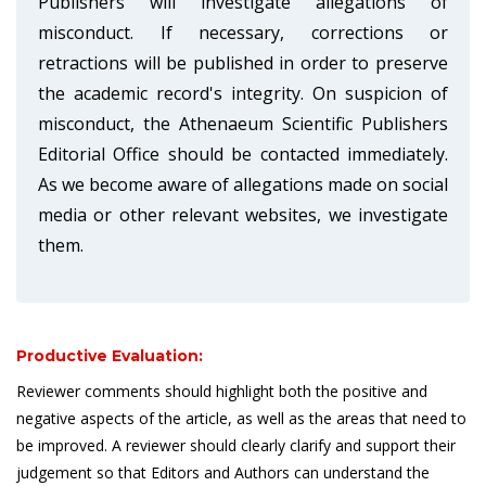
Publishers will investigate allegations of
misconduct. If necessary, corrections or
retractions will be published in order to preserve
the academic record's integrity. On suspicion of
misconduct, the Athenaeum Scientific Publishers
Editorial Office should be contacted immediately.
As we become aware of allegations made on social
media or other relevant websites, we investigate
them.
Productive Evaluation:
Reviewer comments should highlight both the positive and
negative aspects of the article, as well as the areas that need to
be improved. A reviewer should clearly clarify and support their
judgement so that Editors and Authors can understand the