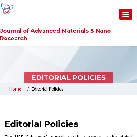
Toggl
navig
Journal of Advanced Materials & Nano
Research
EDITORIAL POLICIES
Home
Editorial Policies
Editorial Policies
The URF Publishers' Journals carefully agrees to the ethical