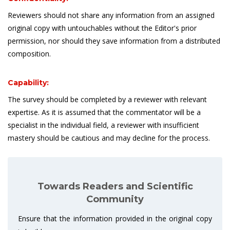
Reviewers should not share any information from an assigned
original copy with untouchables without the Editor's prior
permission, nor should they save information from a distributed
composition.
Capability:
The survey should be completed by a reviewer with relevant
expertise. As it is assumed that the commentator will be a
specialist in the individual field, a reviewer with insufficient
mastery should be cautious and may decline for the process.
Towards Readers and Scientific
Community
Ensure that the information provided in the original copy