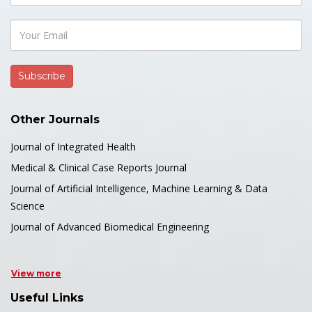
Other Journals
Journal of Integrated Health
Medical & Clinical Case Reports Journal
Journal of Artificial Intelligence, Machine Learning & Data
Science
Journal of Advanced Biomedical Engineering
View more
Useful Links