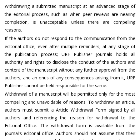
Withdrawing a submitted manuscript at an advanced stage of
the editorial process, such as when peer reviews are nearing
completion, is unacceptable unless there are compelling
reasons.
If the authors do not respond to the communication from the
editorial office, even after multiple reminders, at any stage of
the publication process; URF Publisher Journals holds all
authority and rights to disclose the conduct of the authors and
content of the manuscript without any further approval from the
authors, and an onus of any consequences arising from it, URF
Publisher cannot be held responsible for the same.
Withdrawal of a manuscript will be permitted only for the most
compelling and unavoidable of reasons. To withdraw an article,
authors must submit a Article Withdrawal Form signed by all
authors and referencing the reason for withdrawal to the
Editorial Office. The withdrawal form is available from the
journal's editorial office. Authors should not assume that their