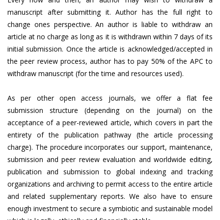
manuscript after submitting it. Author has the full right to
change ones perspective. An author is liable to withdraw an
article at no charge as long as it is withdrawn within 7 days of its
initial submission. Once the article is acknowledged/accepted in
the peer review process, author has to pay 50% of the APC to
withdraw manuscript (for the time and resources used).
As per other open access journals, we offer a flat fee
submission structure (depending on the journal) on the
acceptance of a peer-reviewed article, which covers in part the
entirety of the publication pathway (the article processing
charge). The procedure incorporates our support, maintenance,
submission and peer review evaluation and worldwide editing,
publication and submission to global indexing and tracking
organizations and archiving to permit access to the entire article
and related supplementary reports. We also have to ensure
enough investment to secure a symbiotic and sustainable model