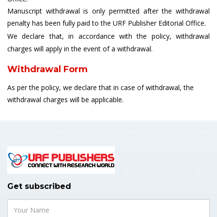
Manuscript withdrawal is only permitted after the withdrawal
penalty has been fully paid to the URF Publisher Editorial Office.
We declare that, in accordance with the policy, withdrawal
charges will apply in the event of a withdrawal.
Withdrawal Form
As per the policy, we declare that in case of withdrawal, the
withdrawal charges will be applicable.
Get subscribed