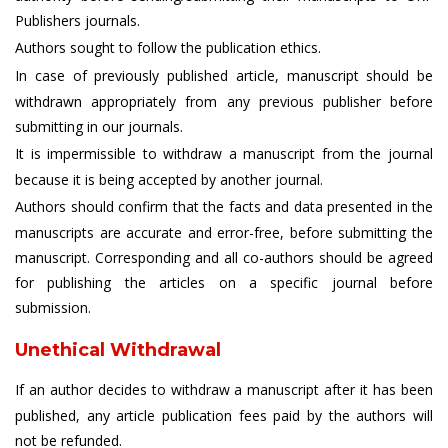
Publishers journals.
Authors sought to follow the publication ethics.
In case of previously published article, manuscript should be
withdrawn appropriately from any previous publisher before
submitting in our journals.
It is impermissible to withdraw a manuscript from the journal
because it is being accepted by another journal.
Authors should confirm that the facts and data presented in the
manuscripts are accurate and error-free, before submitting the
manuscript. Corresponding and all co-authors should be agreed
for publishing the articles on a specific journal before
submission.
Unethical Withdrawal
If an author decides to withdraw a manuscript after it has been
published, any article publication fees paid by the authors will
not be refunded.