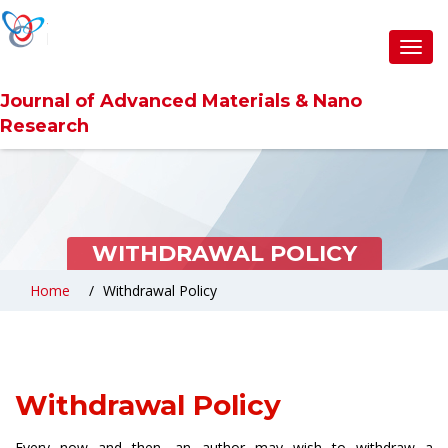
Toggl
navig
Journal of Advanced Materials & Nano
Research
WITHDRAWAL POLICY
Home
Withdrawal Policy
Withdrawal Policy
Every now and then, an author may wish to withdraw a