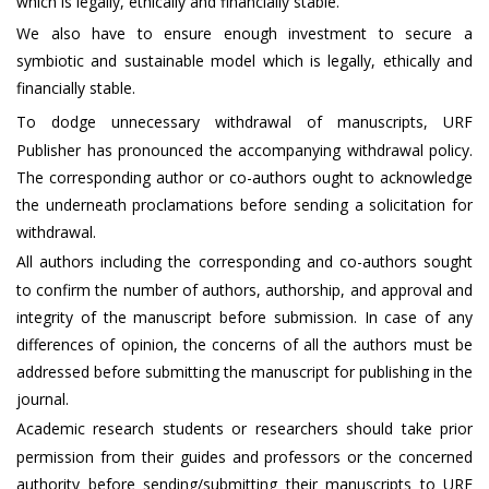
which is legally, ethically and financially stable.
We also have to ensure enough investment to secure a
symbiotic and sustainable model which is legally, ethically and
financially stable.
To dodge unnecessary withdrawal of manuscripts, URF
Publisher has pronounced the accompanying withdrawal policy.
The corresponding author or co-authors ought to acknowledge
the underneath proclamations before sending a solicitation for
withdrawal.
All authors including the corresponding and co-authors sought
to confirm the number of authors, authorship, and approval and
integrity of the manuscript before submission. In case of any
differences of opinion, the concerns of all the authors must be
addressed before submitting the manuscript for publishing in the
journal.
Academic research students or researchers should take prior
permission from their guides and professors or the concerned
authority before sending/submitting their manuscripts to URF