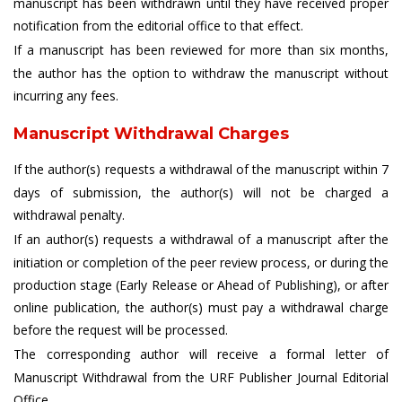
manuscript has been withdrawn until they have received proper
notification from the editorial office to that effect.
If a manuscript has been reviewed for more than six months,
the author has the option to withdraw the manuscript without
incurring any fees.
Manuscript Withdrawal Charges
If the author(s) requests a withdrawal of the manuscript within 7
days of submission, the author(s) will not be charged a
withdrawal penalty.
If an author(s) requests a withdrawal of a manuscript after the
initiation or completion of the peer review process, or during the
production stage (Early Release or Ahead of Publishing), or after
online publication, the author(s) must pay a withdrawal charge
before the request will be processed.
The corresponding author will receive a formal letter of
Manuscript Withdrawal from the URF Publisher Journal Editorial
Office.