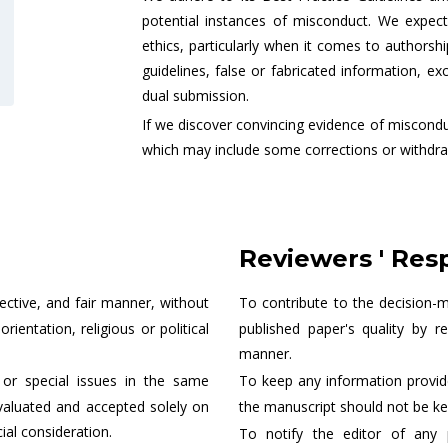
potential instances of misconduct. We expect 
ethics, particularly when it comes to authorsh
guidelines, false or fabricated information, ex
dual submission.
If we discover convincing evidence of misconduc
which may include some corrections or withdra
Reviewers ' Resp
jective, and fair manner, without
To contribute to the decision-
ientation, religious or political
published paper's quality by r
manner.
or special issues in the same
To keep any information provide
valuated and accepted solely on
the manuscript should not be ke
al consideration.
To notify the editor of any 