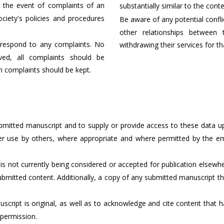
 the event of complaints of an
substantially similar to the cont
ociety's policies and procedures
Be aware of any potential conflict
other relationships between 
respond to any complaints. No
withdrawing their services for th
ved, all complaints should be
h complaints should be kept.
ubmitted manuscript and to supply or provide access to these data up
ther use by others, where appropriate and where permitted by the
is not currently being considered or accepted for publication elsew
ubmitted content. Additionally, a copy of any submitted manuscript t
uscript is original, as well as to acknowledge and cite content tha
permission.