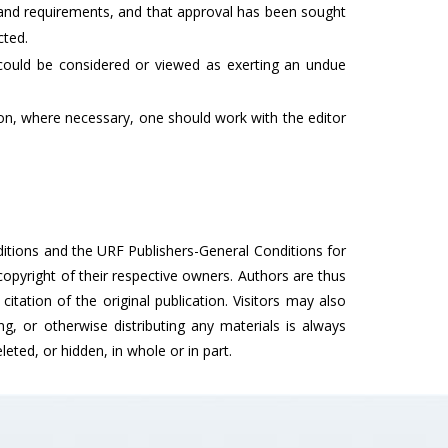
s and requirements, and that approval has been sought
cted.
t could be considered or viewed as exerting an undue
dition, where necessary, one should work with the editor
nditions and the URF Publishers-General Conditions for
opyright of their respective owners. Authors are thus
citation of the original publication. Visitors may also
, or otherwise distributing any materials is always
eted, or hidden, in whole or in part.