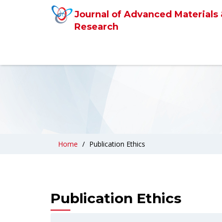
Journal of Advanced Materials
Research
Home
Publication Ethics
Publication Ethics