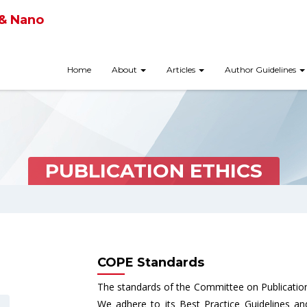
 & Nano
Home
About
Articles
Author Guidelines
PUBLICATION ETHICS
COPE Standards
The standards of the Committee on Publication
We adhere to its Best Practice Guidelines a