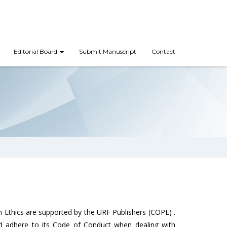
Editorial Board
Submit Manuscript
Contact
 Ethics are supported by the URF Publishers (COPE) .
nd adhere to its Code of Conduct when dealing with