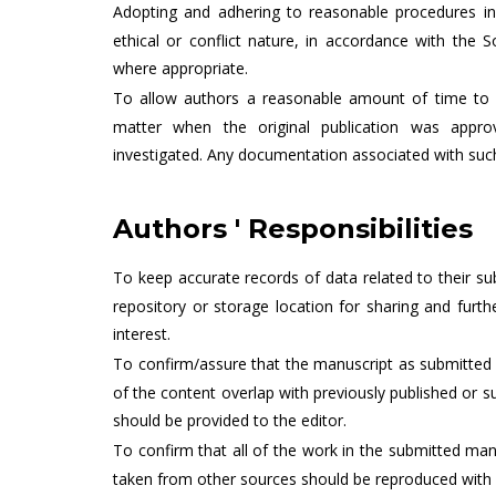
Adopting and adhering to reasonable procedures in
ethical or conflict nature, in accordance with the S
where appropriate.
To allow authors a reasonable amount of time to 
matter when the original publication was appro
investigated. Any documentation associated with suc
Authors ' Responsibilities
To keep accurate records of data related to their s
repository or storage location for sharing and fur
interest.
To confirm/assure that the manuscript as submitted 
of the content overlap with previously published or s
should be provided to the editor.
To confirm that all of the work in the submitted man
taken from other sources should be reproduced with 