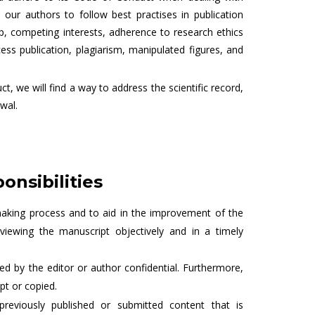
our authors to follow best practises in publication
ip, competing interests, adherence to research ethics
cess publication, plagiarism, manipulated figures, and
t, we will find a way to address the scientific record,
wal.
onsibilities
making process and to aid in the improvement of the
eviewing the manuscript objectively and in a timely
d by the editor or author confidential. Furthermore,
pt or copied.
previously published or submitted content that is