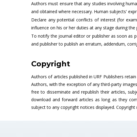
Authors must ensure that any studies involving human
and obtained where necessary. Human subjects' expre
Declare any potential conflicts of interest (for ex
influence on his or her duties at any stage during the 
To notify the journal editor or publisher as soon as po
and publisher to publish an erratum, addendum, corri
Copyright
Authors of articles published in URF Publishers retai
Authors, with the exception of any third-party image
free to disseminate and republish their articles, subj
download and forward articles as long as they comp
subject to any copyright notices displayed. Copyright