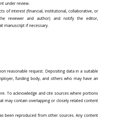
ent under review.
s of interest (financial, institutional, collaborative, or
the reviewer and author) and notify the editor,
at manuscript if necessary.
on reasonable request. Depositing data in a suitable
 employer, funding body, and others who may have an
here. To acknowledge and cite sources where portions
hat may contain overlapping or closely related content
t has been reproduced from other sources. Any content