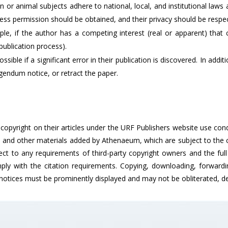
 or animal subjects adhere to national, local, and institutional law
ss permission should be obtained, and their privacy should be respe
ample, if the author has a competing interest (real or apparent) tha
publication process).
ssible if a significant error in their publication is discovered. In ad
gendum notice, or retract the paper.
n copyright on their articles under the URF Publishers website use co
s and other materials added by Athenaeum, which are subject to the c
ect to any requirements of third-party copyright owners and the full 
ly with the citation requirements. Copying, downloading, forwarding
 notices must be prominently displayed and may not be obliterated, del