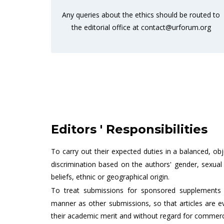
Any queries about the ethics should be routed to
the editorial office at
contact@urforum.org
Editors ' Responsibilities
To carry out their expected duties in a balanced, ob
discrimination based on the authors' gender, sexual or
beliefs, ethnic or geographical origin.
To treat submissions for sponsored supplements 
manner as other submissions, so that articles are e
their academic merit and without regard for commerci