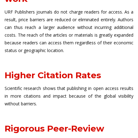
URF Publishers journals do not charge readers for access. As a
result, price barriers are reduced or eliminated entirely. Authors
can thus reach a larger audience without incurring additional
costs. The reach of the articles or materials is greatly expanded
because readers can access them regardless of their economic
status or geographic location.
Higher Citation Rates
Scientific research shows that publishing in open access results
in more citations and impact because of the global visibility
without barriers.
Rigorous Peer-Review