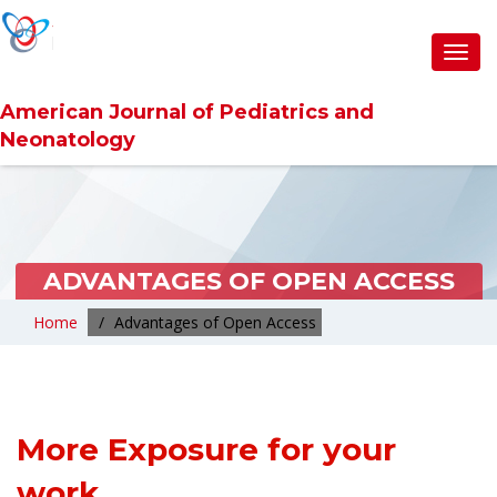
Toggl
navig
American Journal of Pediatrics and
Neonatology
ADVANTAGES OF OPEN ACCESS
Home
Advantages of Open Access
More Exposure for your
work