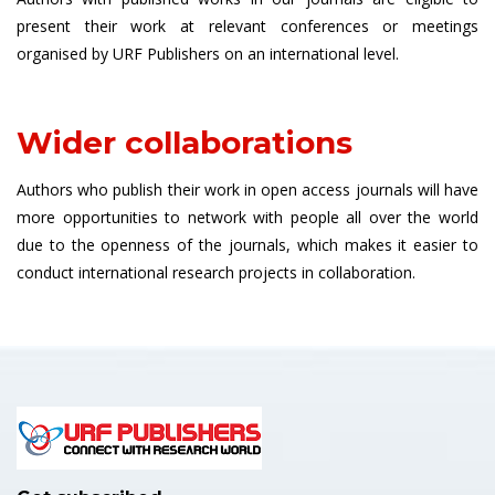
present their work at relevant conferences or meetings
organised by URF Publishers on an international level.
Wider collaborations
Authors who publish their work in open access journals will have
more opportunities to network with people all over the world
due to the openness of the journals, which makes it easier to
conduct international research projects in collaboration.