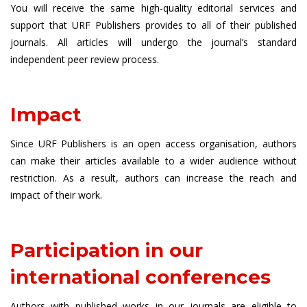
You will receive the same high-quality editorial services and
support that URF Publishers provides to all of their published
journals. All articles will undergo the journal’s standard
independent peer review process.
Impact
Since URF Publishers is an open access organisation, authors
can make their articles available to a wider audience without
restriction. As a result, authors can increase the reach and
impact of their work.
Participation in our
international conferences
Authors with published works in our journals are eligible to