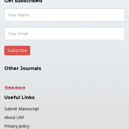
Get subscribed
Other Journals
View more
Useful Links
Submit Manuscript
About URF
Privacy policy