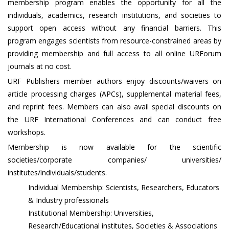
membership program enables the opportunity for all the
individuals, academics, research institutions, and societies to
support open access without any financial barriers. This
program engages scientists from resource-constrained areas by
providing membership and full access to all online URForum
journals at no cost.
URF Publishers member authors enjoy discounts/waivers on
article processing charges (APCs), supplemental material fees,
and reprint fees. Members can also avail special discounts on
the URF International Conferences and can conduct free
workshops.
Membership is now available for the scientific
societies/corporate companies/ universities/
institutes/individuals/students.
Individual Membership: Scientists, Researchers, Educators
& Industry professionals
Institutional Membership: Universities,
Research/Educational institutes, Societies & Associations