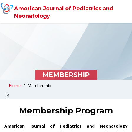
American Journal of Pediatrics and
Neonatology
MEMBERSHIP
Home
Membership
44
Membership Program
American Journal of Pediatrics and Neonatology