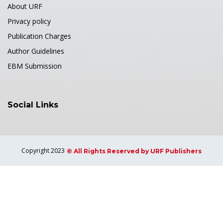
About URF
Privacy policy
Publication Charges
Author Guidelines
EBM Submission
Social Links
Copyright 2023
© All Rights Reserved by URF Publishers