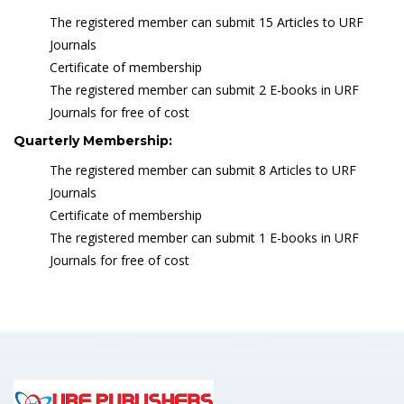
The registered member can submit 15 Articles to URF
Journals
Certificate of membership
The registered member can submit 2 E-books in URF
Journals for free of cost
Quarterly Membership:
The registered member can submit 8 Articles to URF
Journals
Certificate of membership
The registered member can submit 1 E-books in URF
Journals for free of cost