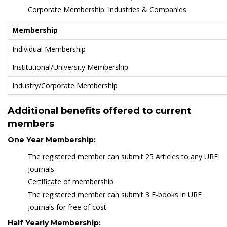
Corporate Membership: Industries & Companies
Membership
Individual Membership
Institutional/University Membership
Industry/Corporate Membership
Additional benefits offered to current
members
One Year Membership:
The registered member can submit 25 Articles to any URF
Journals
Certificate of membership
The registered member can submit 3 E-books in URF
Journals for free of cost
Half Yearly Membership: