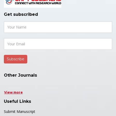
Get subscribed
Other Journals
View more
Useful Links
Submit Manuscript