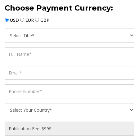
Choose Payment Currency:
USD
EUR
GBP