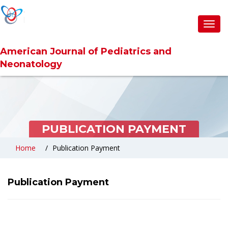
Toggl
Toggl
navig
navig
American Journal of Pediatrics and
American Journal of Pediatrics and
Neonatology
Neonatology
PUBLICATION PAYMENT
Home
Publication Payment
Publication Payment