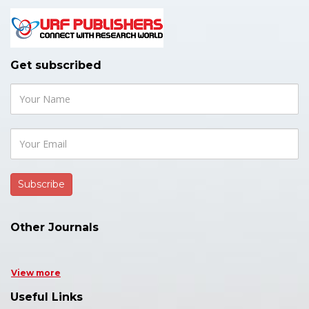
Get subscribed
Other Journals
View more
Useful Links