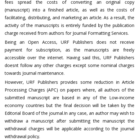
fees spread the costs of converting an original copy
(manuscript) into a finished article, as well as the costs of
facilitating, distributing, and marketing an article. As a result, the
activity of the manuscripts is entirely funded by the publication
charge received from authors for Journal Formatting Services.
Being an Open Access, URF Publishers does not receive
payment for subscription, as the manuscripts are freely
accessible over the internet. Having said this, URF Publishers
doesnt follow any other charges except some nominal charges
towards Journal maintenance.
However, URF Publishers provides some reduction in Article
Processing Charges (APC) on papers where, all authors of the
submitted manuscript are based in any of the Low-income
economy countries but the final decision will be taken by the
Editorial Board of the journal.In any case, an author may wish to
withdraw a manuscript after submitting the manuscript the
withdrawal charges will be applicable according to the journal
withdrawal policy.