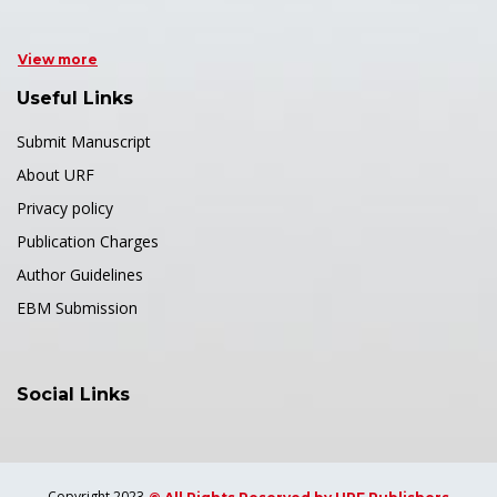
View more
Useful Links
Submit Manuscript
About URF
Privacy policy
Publication Charges
Author Guidelines
EBM Submission
Social Links
Copyright 2023