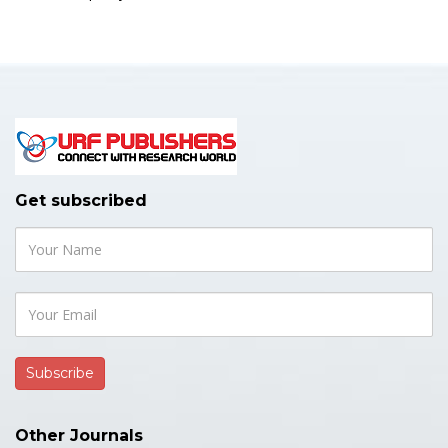
Get subscribed
Other Journals