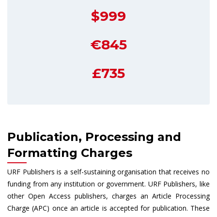
$999
€845
£735
Publication, Processing and
Formatting Charges
URF Publishers is a self-sustaining organisation that receives no
funding from any institution or government. URF Publishers, like
other Open Access publishers, charges an Article Processing
Charge (APC) once an article is accepted for publication. These