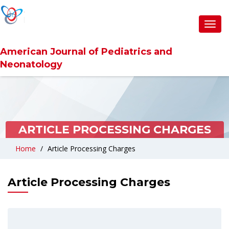
Toggl
navig
American Journal of Pediatrics and
Neonatology
ARTICLE PROCESSING CHARGES
Home
Article Processing Charges
Article Processing Charges