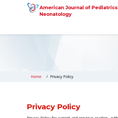
American Journal of Pediatrics
Neonatology
Home
Privacy Policy
Privacy Policy
Privacy Policy for current and previous readers, aut