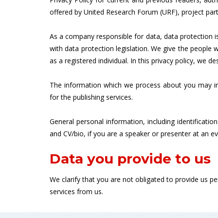
offered by United Research Forum (URF), project part
As a company responsible for data, data protection 
with data protection legislation. We give the peopl
as a registered individual. In this privacy policy, we 
The information which we process about you may inc
for the publishing services.
General personal information, including identificatio
and CV/bio, if you are a speaker or presenter at an e
Data you provide to us
We clarify that you are not obligated to provide us 
services from us.