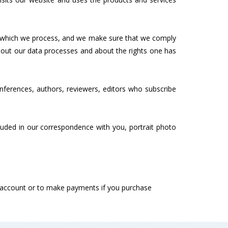
on which we process, and we make sure that we comply
bout our data processes and about the rights one has
ferences, authors, reviewers, editors who subscribe
ncluded in our correspondence with you, portrait photo
ur account or to make payments if you purchase