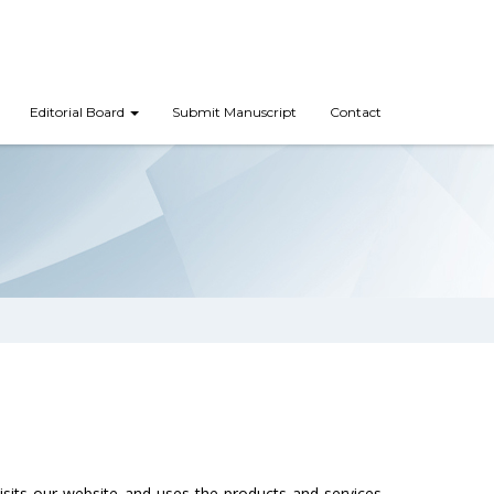
Editorial Board
Submit Manuscript
Contact
visits our website and uses the products and services