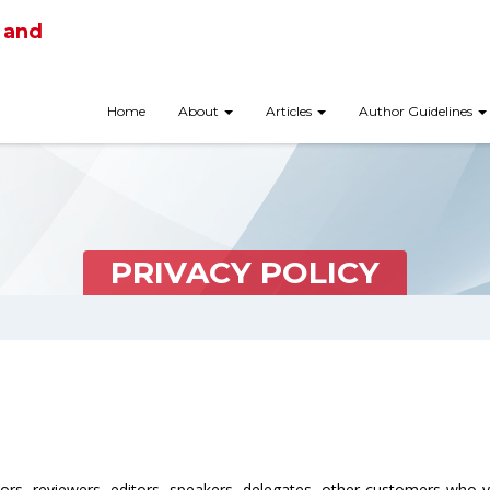
 and
Home
About
Articles
Author Guidelines
PRIVACY POLICY
hors, reviewers, editors, speakers, delegates, other customers who 