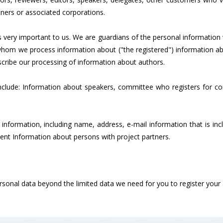
ners or associated corporations.
is very important to us. We are guardians of the personal informati
e whom we process information about ("the registered") information a
describe our processing of information about authors.
lude: Information about speakers, committee who registers for con
n information, including name, address, e-mail information that is i
vent Information about persons with project partners.
personal data beyond the limited data we need for you to register yo