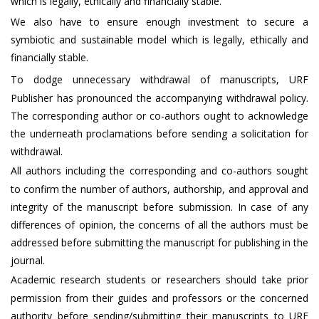
which is legally, ethically and financially stable.
We also have to ensure enough investment to secure a
symbiotic and sustainable model which is legally, ethically and
financially stable.
To dodge unnecessary withdrawal of manuscripts, URF
Publisher has pronounced the accompanying withdrawal policy.
The corresponding author or co-authors ought to acknowledge
the underneath proclamations before sending a solicitation for
withdrawal.
All authors including the corresponding and co-authors sought
to confirm the number of authors, authorship, and approval and
integrity of the manuscript before submission. In case of any
differences of opinion, the concerns of all the authors must be
addressed before submitting the manuscript for publishing in the
journal.
Academic research students or researchers should take prior
permission from their guides and professors or the concerned
authority before sending/submitting their manuscripts to URF