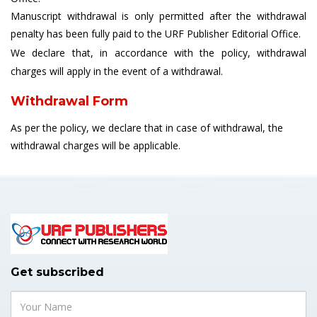
Manuscript withdrawal is only permitted after the withdrawal
penalty has been fully paid to the URF Publisher Editorial Office.
We declare that, in accordance with the policy, withdrawal
charges will apply in the event of a withdrawal.
Withdrawal Form
As per the policy, we declare that in case of withdrawal, the
withdrawal charges will be applicable.
Get subscribed