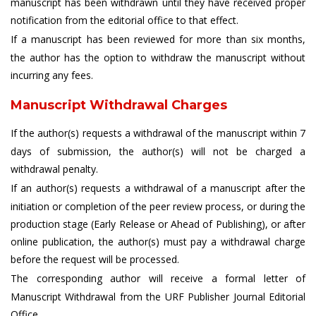
manuscript has been withdrawn until they have received proper
notification from the editorial office to that effect.
If a manuscript has been reviewed for more than six months,
the author has the option to withdraw the manuscript without
incurring any fees.
Manuscript Withdrawal Charges
If the author(s) requests a withdrawal of the manuscript within 7
days of submission, the author(s) will not be charged a
withdrawal penalty.
If an author(s) requests a withdrawal of a manuscript after the
initiation or completion of the peer review process, or during the
production stage (Early Release or Ahead of Publishing), or after
online publication, the author(s) must pay a withdrawal charge
before the request will be processed.
The corresponding author will receive a formal letter of
Manuscript Withdrawal from the URF Publisher Journal Editorial
Office.