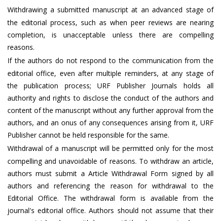
Withdrawing a submitted manuscript at an advanced stage of
the editorial process, such as when peer reviews are nearing
completion, is unacceptable unless there are compelling
reasons.
If the authors do not respond to the communication from the
editorial office, even after multiple reminders, at any stage of
the publication process; URF Publisher Journals holds all
authority and rights to disclose the conduct of the authors and
content of the manuscript without any further approval from the
authors, and an onus of any consequences arising from it, URF
Publisher cannot be held responsible for the same.
Withdrawal of a manuscript will be permitted only for the most
compelling and unavoidable of reasons. To withdraw an article,
authors must submit a Article Withdrawal Form signed by all
authors and referencing the reason for withdrawal to the
Editorial Office. The withdrawal form is available from the
journal's editorial office. Authors should not assume that their