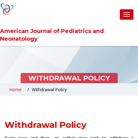
Toggl
navig
American Journal of Pediatrics and
Neonatology
WITHDRAWAL POLICY
Home
Withdrawal Policy
Withdrawal Policy
Every now and then, an author may wish to withdraw a