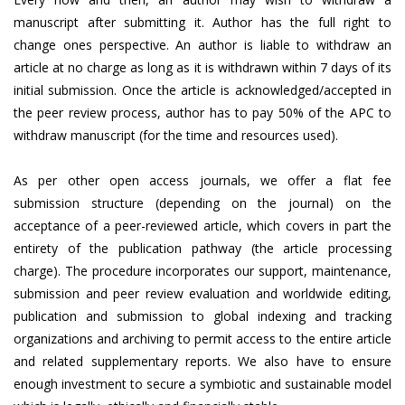
manuscript after submitting it. Author has the full right to
change ones perspective. An author is liable to withdraw an
article at no charge as long as it is withdrawn within 7 days of its
initial submission. Once the article is acknowledged/accepted in
the peer review process, author has to pay 50% of the APC to
withdraw manuscript (for the time and resources used).
As per other open access journals, we offer a flat fee
submission structure (depending on the journal) on the
acceptance of a peer-reviewed article, which covers in part the
entirety of the publication pathway (the article processing
charge). The procedure incorporates our support, maintenance,
submission and peer review evaluation and worldwide editing,
publication and submission to global indexing and tracking
organizations and archiving to permit access to the entire article
and related supplementary reports. We also have to ensure
enough investment to secure a symbiotic and sustainable model