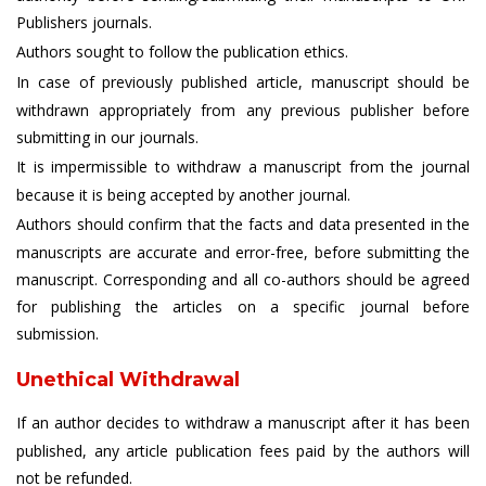
Publishers journals.
Authors sought to follow the publication ethics.
In case of previously published article, manuscript should be
withdrawn appropriately from any previous publisher before
submitting in our journals.
It is impermissible to withdraw a manuscript from the journal
because it is being accepted by another journal.
Authors should confirm that the facts and data presented in the
manuscripts are accurate and error-free, before submitting the
manuscript. Corresponding and all co-authors should be agreed
for publishing the articles on a specific journal before
submission.
Unethical Withdrawal
If an author decides to withdraw a manuscript after it has been
published, any article publication fees paid by the authors will
not be refunded.