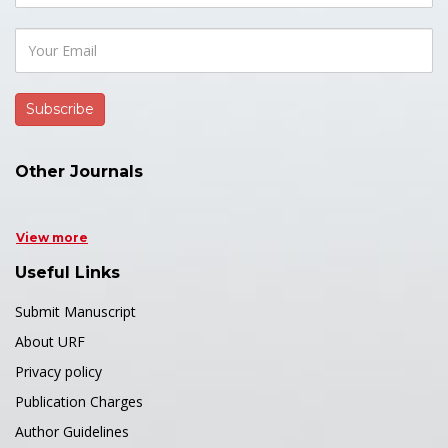
Other Journals
View more
Useful Links
Submit Manuscript
About URF
Privacy policy
Publication Charges
Author Guidelines