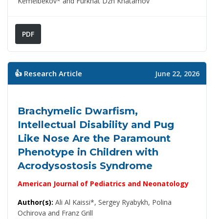
Kemelbekov* and Furkhat Dzh Khatamov
PDF
👍 Research Article
June 22, 2026
Brachymelic Dwarfism,
Intellectual Disability and Pug
Like Nose Are the Paramount
Phenotype in Children with
Acrodysostosis Syndrome
American Journal of Pediatrics and Neonatology
Author(s):
Ali Al Kaissi*, Sergey Ryabykh, Polina
Ochirova and Franz Grill