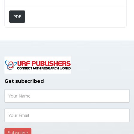
PDF
👍 Research Article
May 28, 2026
Comprehensive Anaesthetic
Management for Esophageal
Foreign Body Removal Procedure
Get subscribed
in the Tertiary Care Centre of
Eastern Nepal: An Observational
Study
American Journal of Pediatrics and Neonatology
Author(s):
Rahul Kumar Chaudhary*, Lalit Kumar