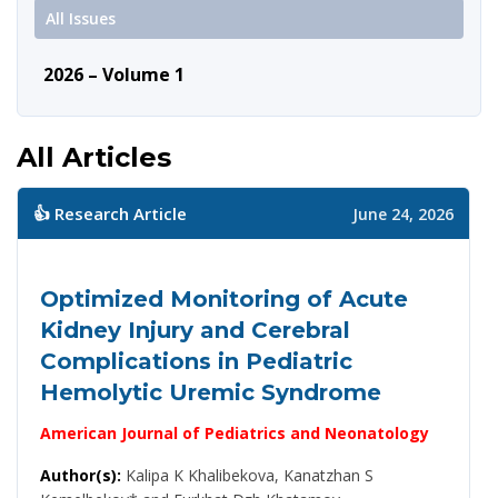
All Issues
2026 – Volume 1
All Articles
👍 Research Article
June 24, 2026
Optimized Monitoring of Acute
Kidney Injury and Cerebral
Complications in Pediatric
Hemolytic Uremic Syndrome
American Journal of Pediatrics and Neonatology
Author(s):
Kalipa K Khalibekova, Kanatzhan S