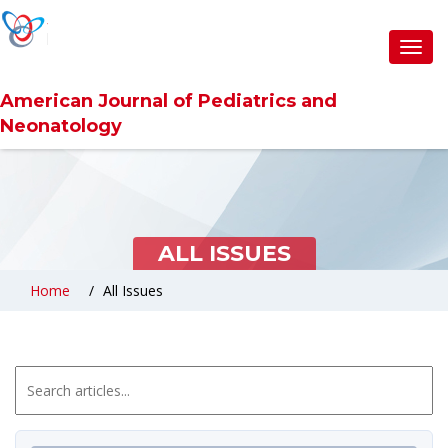
Toggl
navig
American Journal of Pediatrics and
Neonatology
ALL ISSUES
Home
All Issues