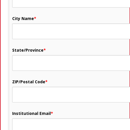
City Name
*
State/Province
*
ZIP/Postal Code
*
Institutional Email
*