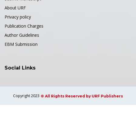
About URF
Privacy policy
Publication Charges
Author Guidelines
EBM Submission
Social Links
Copyright 2023
© All Rights Reserved by URF Publishers