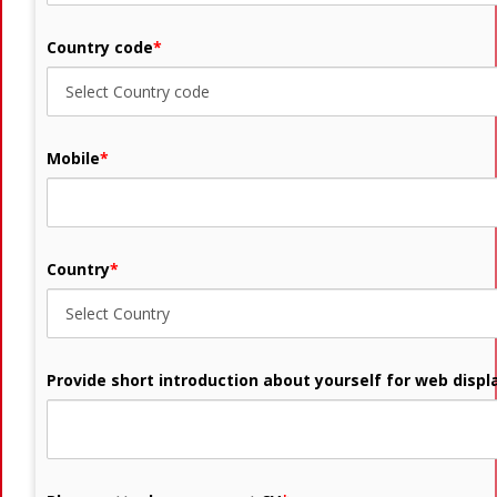
Country code
*
Mobile
*
Country
*
Provide short introduction about yourself for web displ