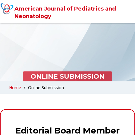
American Journal of Pediatrics and
Neonatology
ONLINE SUBMISSION
Home
Online Submission
Editorial Board Member