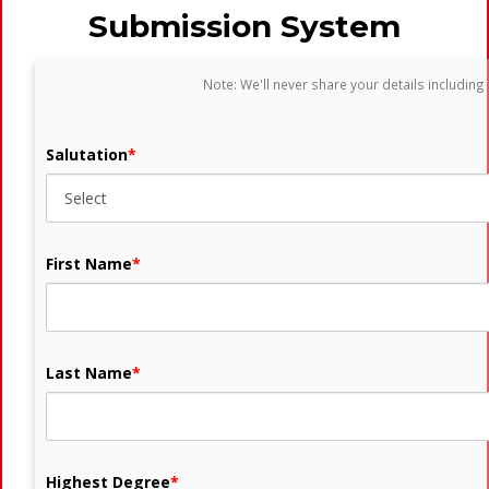
Submission System
Note: We'll never share your details including
Salutation
*
First Name
*
Last Name
*
Highest Degree
*