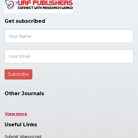
Get subscribed
Other Journals
View more
Useful Links
Submit Manuscript