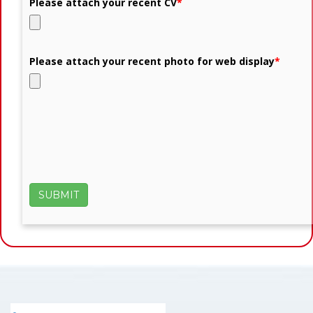
Please attach your recent CV
*
Please attach your recent photo for web display
*