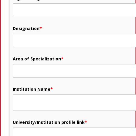
Designation
*
Area of Specialization
*
Institution Name
*
University/Institution profile link
*