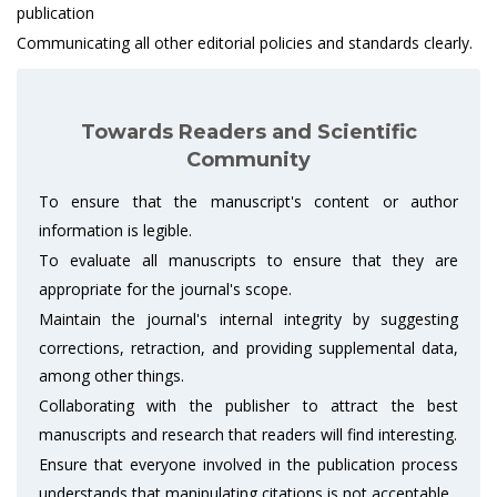
publication
Communicating all other editorial policies and standards clearly.
Towards Readers and Scientific
Community
To ensure that the manuscript's content or author
information is legible.
To evaluate all manuscripts to ensure that they are
appropriate for the journal's scope.
Maintain the journal's internal integrity by suggesting
corrections, retraction, and providing supplemental data,
among other things.
Collaborating with the publisher to attract the best
manuscripts and research that readers will find interesting.
Ensure that everyone involved in the publication process
understands that manipulating citations is not acceptable.