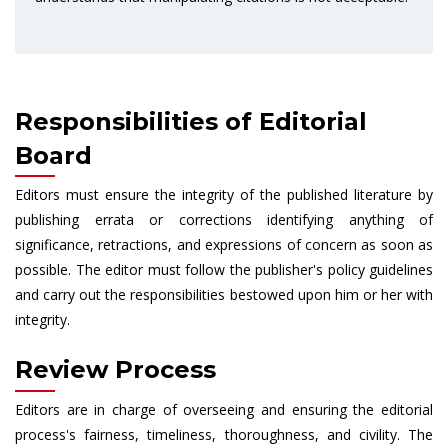
Responsibilities of Editorial
Board
Editors must ensure the integrity of the published literature by
publishing errata or corrections identifying anything of
significance, retractions, and expressions of concern as soon as
possible. The editor must follow the publisher's policy guidelines
and carry out the responsibilities bestowed upon him or her with
integrity.
Review Process
Editors are in charge of overseeing and ensuring the editorial
process's fairness, timeliness, thoroughness, and civility. The