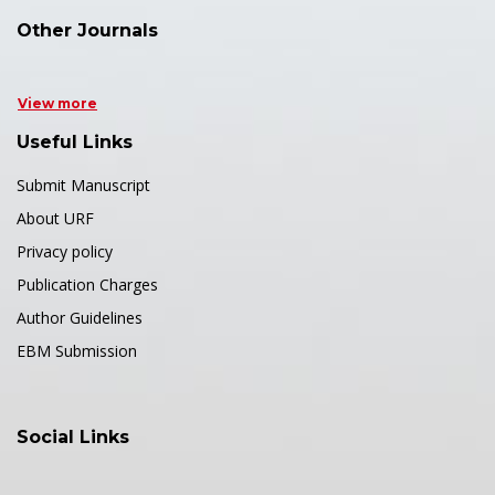
Other Journals
View more
Useful Links
Submit Manuscript
About URF
Privacy policy
Publication Charges
Author Guidelines
EBM Submission
Social Links