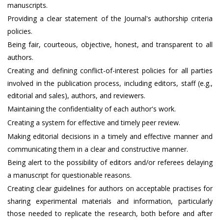
manuscripts.
Providing a clear statement of the Journal's authorship criteria
policies.
Being fair, courteous, objective, honest, and transparent to all
authors.
Creating and defining conflict-of-interest policies for all parties
involved in the publication process, including editors, staff (e.g.,
editorial and sales), authors, and reviewers.
Maintaining the confidentiality of each author's work.
Creating a system for effective and timely peer review.
Making editorial decisions in a timely and effective manner and
communicating them in a clear and constructive manner.
Being alert to the possibility of editors and/or referees delaying
a manuscript for questionable reasons.
Creating clear guidelines for authors on acceptable practises for
sharing experimental materials and information, particularly
those needed to replicate the research, both before and after