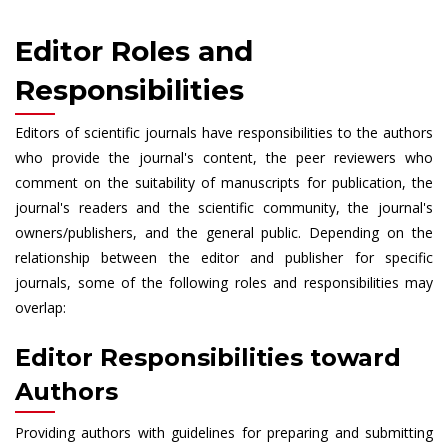
Editor Roles and
Responsibilities
Editors of scientific journals have responsibilities to the authors
who provide the journal's content, the peer reviewers who
comment on the suitability of manuscripts for publication, the
journal's readers and the scientific community, the journal's
owners/publishers, and the general public. Depending on the
relationship between the editor and publisher for specific
journals, some of the following roles and responsibilities may
overlap:
Editor Responsibilities toward
Authors
Providing authors with guidelines for preparing and submitting