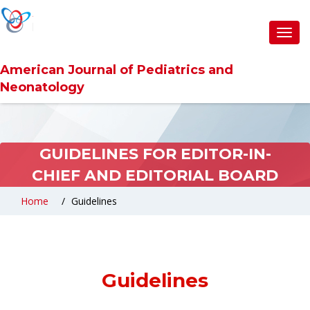
Toggl
navig
American Journal of Pediatrics and
Neonatology
GUIDELINES FOR EDITOR-IN-
CHIEF AND EDITORIAL BOARD
Home
Guidelines
Guidelines