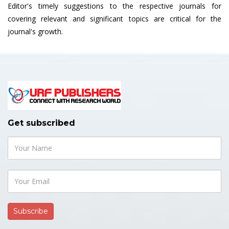
Editor's timely suggestions to the respective journals for
covering relevant and significant topics are critical for the
journal's growth.
Get subscribed