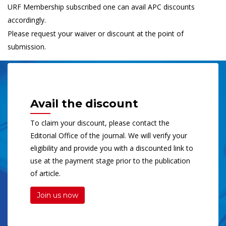
URF Membership subscribed one can avail APC discounts
accordingly.
Please request your waiver or discount at the point of
submission.
Avail the discount
To claim your discount, please contact the
Editorial Office of the journal. We will verify your
eligibility and provide you with a discounted link to
use at the payment stage prior to the publication
of article.
Join us now