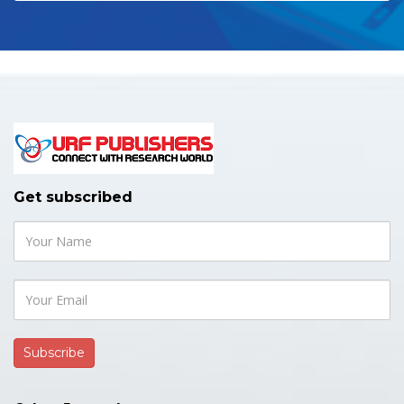
Get subscribed