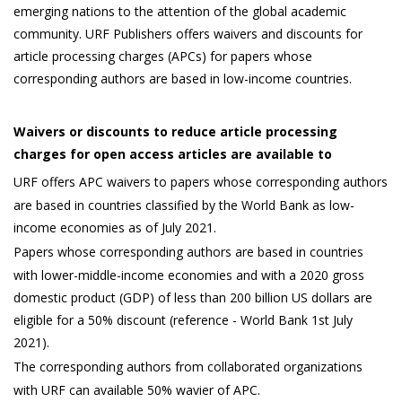
emerging nations to the attention of the global academic
community. URF Publishers offers waivers and discounts for
article processing charges (APCs) for papers whose
corresponding authors are based in low-income countries.
Waivers or discounts to reduce article processing
charges for open access articles are available to
URF offers APC waivers to papers whose corresponding authors
are based in countries classified by the World Bank as low-
income economies as of July 2021.
Papers whose corresponding authors are based in countries
with lower-middle-income economies and with a 2020 gross
domestic product (GDP) of less than 200 billion US dollars are
eligible for a 50% discount (reference - World Bank 1st July
2021).
The corresponding authors from collaborated organizations
with URF can available 50% wavier of APC.