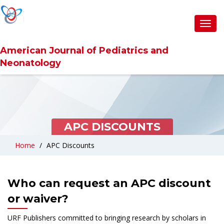
Toggl
navig
American Journal of Pediatrics and
Neonatology
APC DISCOUNTS
Home
APC Discounts
Who can request an APC discount
or waiver?
URF Publishers committed to bringing research by scholars in