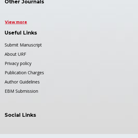
Other Journals
View more
Useful Links
Submit Manuscript
About URF
Privacy policy
Publication Charges
Author Guidelines
EBM Submission
Social Links