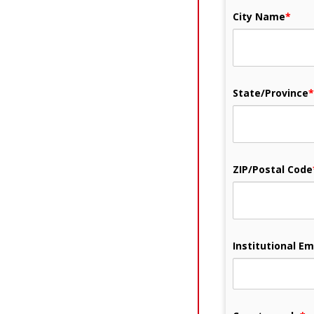
City Name
*
State/Province
*
ZIP/Postal Code
Institutional Em