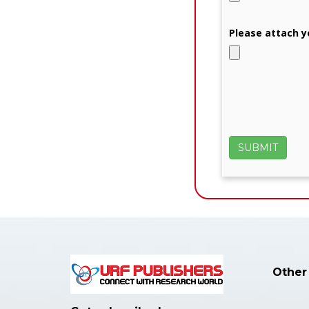
Please attach y
Other