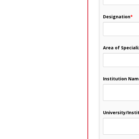
Designation
*
Area of Speciali
Institution Na
University/Instit