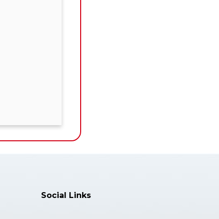
Social Links