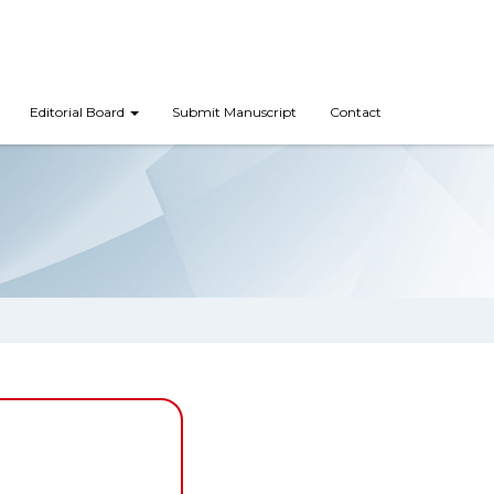
Editorial Board
Submit Manuscript
Contact