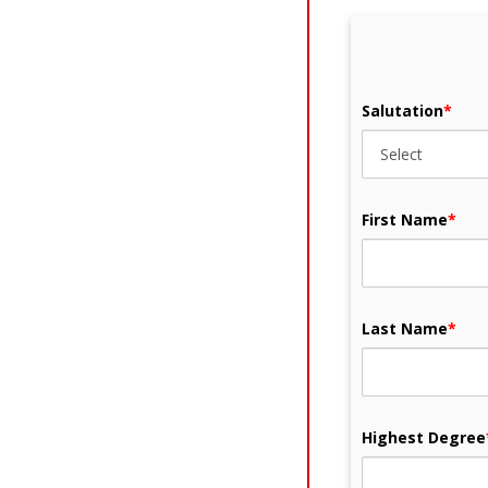
Salutation
*
First Name
*
Last Name
*
Highest Degree