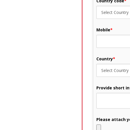
Country code
*
Mobile
*
Country
*
Provide short i
Please attach y