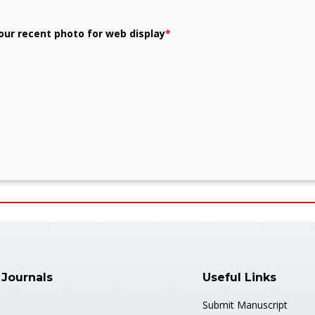
our recent photo for web display
*
 Journals
Useful Links
Submit Manuscript