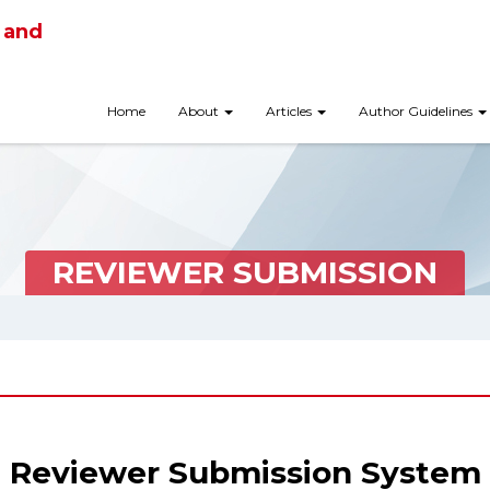
 and
Home
About
Articles
Author Guidelines
REVIEWER SUBMISSION
Reviewer Submission System