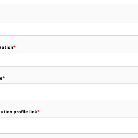
zation
*
me
*
ution profile link
*