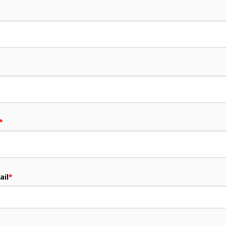
*
ail
*