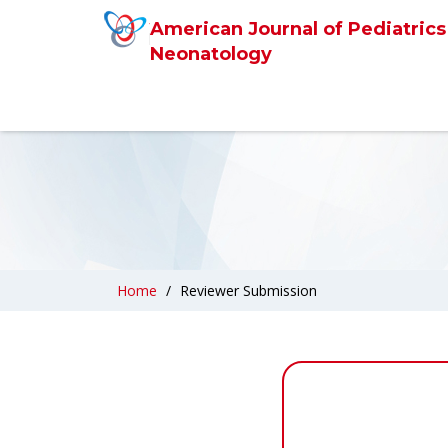
American Journal of Pediatrics
Neonatology
Home
Reviewer Submission