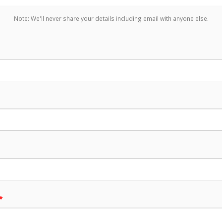
Note: We'll never share your details including email with anyone else.
*