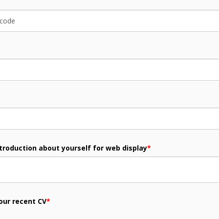
ntroduction about yourself for web display
*
our recent CV
*